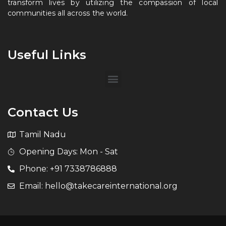
transform lives by utilizing the compassion of local
communities all across the world.
Useful Links
Contact Us
Tamil Nadu
Opening Days: Mon - Sat
Phone: +91 7338786888
Email: hello@takecareinternational.org