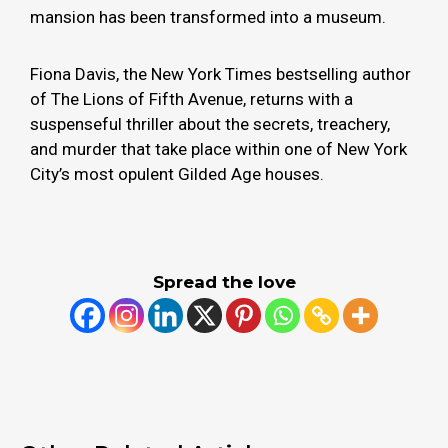
mansion has been transformed into a museum.
Fiona Davis, the New York Times bestselling author
of The Lions of Fifth Avenue, returns with a
suspenseful thriller about the secrets, treachery,
and murder that take place within one of New York
City’s most opulent Gilded Age houses.
Spread the love