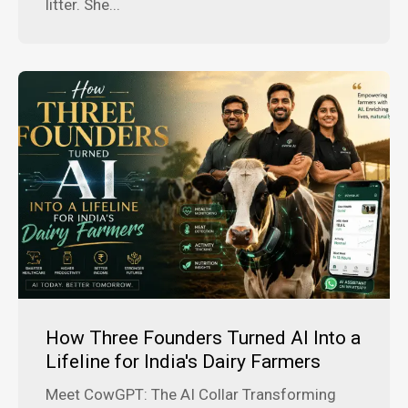
litter. She...
How Three Founders Turned AI Into a
Lifeline for India's Dairy Farmers
Meet CowGPT: The AI Collar Transforming