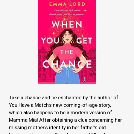
Take a chance and be enchanted by the author of
You Have a Match’s new coming-of-age story,
which also happens to be a modern version of
Mamma Mia! After obtaining a clue concerning her
missing mother’s identity in her father’s old