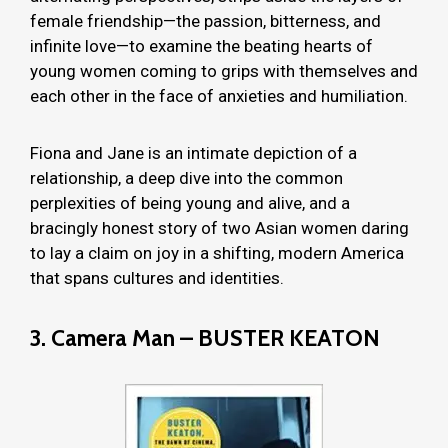
female friendship—the passion, bitterness, and
infinite love—to examine the beating hearts of
young women coming to grips with themselves and
each other in the face of anxieties and humiliation.
Fiona and Jane is an intimate depiction of a
relationship, a deep dive into the common
perplexities of being young and alive, and a
bracingly honest story of two Asian women daring
to lay a claim on joy in a shifting, modern America
that spans cultures and identities.
3. Camera Man – BUSTER KEATON