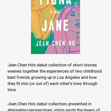
Jean Chen Ho’s debut collection of short stories
weaves together the experiences of two childhood
best friends growing up in Los Angeles and how
they fit into (or out of) each other’s lives through
time.
Jean Chen Ho’s debut collection, presented in
alternating perspectives, strips aside the layers of