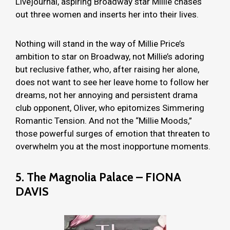
Livejournal, aspiring Broadway star Millie chases
out three women and inserts her into their lives.
Nothing will stand in the way of Millie Price’s
ambition to star on Broadway, not Millie’s adoring
but reclusive father, who, after raising her alone,
does not want to see her leave home to follow her
dreams, not her annoying and persistent drama
club opponent, Oliver, who epitomizes Simmering
Romantic Tension. And not the “Millie Moods,”
those powerful surges of emotion that threaten to
overwhelm you at the most inopportune moments.
5. The Magnolia Palace – FIONA
DAVIS