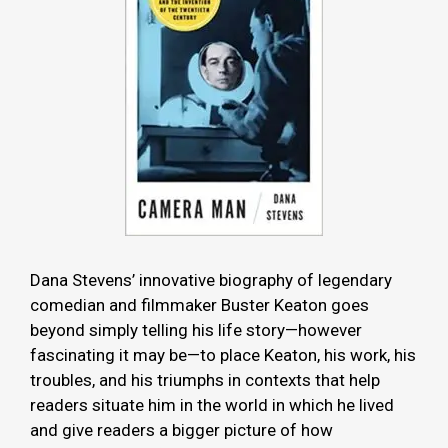
Dana Stevens’ innovative biography of legendary
comedian and filmmaker Buster Keaton goes
beyond simply telling his life story—however
fascinating it may be—to place Keaton, his work, his
troubles, and his triumphs in contexts that help
readers situate him in the world in which he lived
and give readers a bigger picture of how