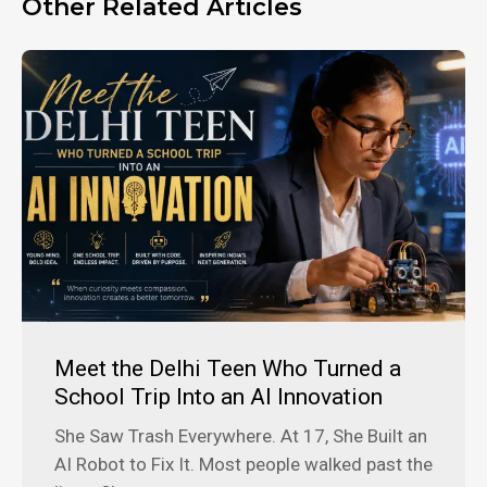
Other Related Articles
Meet the Delhi Teen Who Turned a
School Trip Into an AI Innovation
She Saw Trash Everywhere. At 17, She Built an
AI Robot to Fix It. Most people walked past the