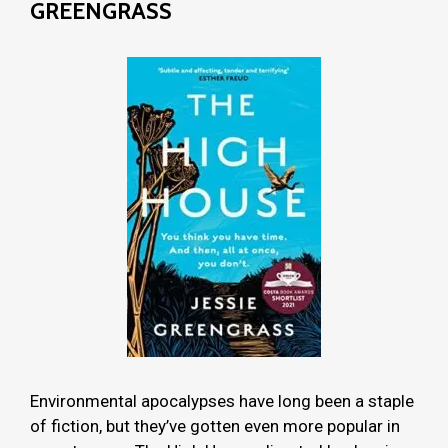
GREENGRASS
Environmental apocalypses have long been a staple
of fiction, but they’ve gotten even more popular in