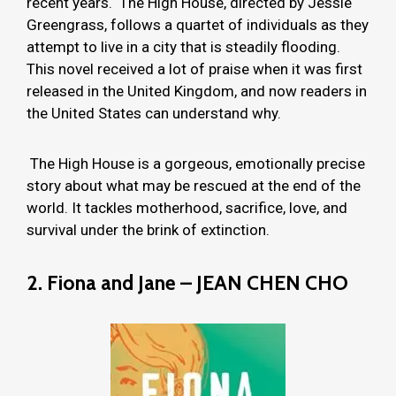
recent years. The High House, directed by Jessie
Greengrass, follows a quartet of individuals as they
attempt to live in a city that is steadily flooding.
This novel received a lot of praise when it was first
released in the United Kingdom, and now readers in
the United States can understand why.
The High House is a gorgeous, emotionally precise
story about what may be rescued at the end of the
world. It tackles motherhood, sacrifice, love, and
survival under the brink of extinction.
2. Fiona and Jane – JEAN CHEN CHO