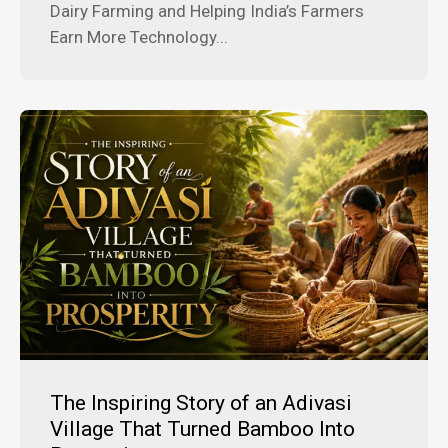
Dairy Farming and Helping India’s Farmers
Earn More Technology...
The Inspiring Story of an Adivasi
Village That Turned Bamboo Into