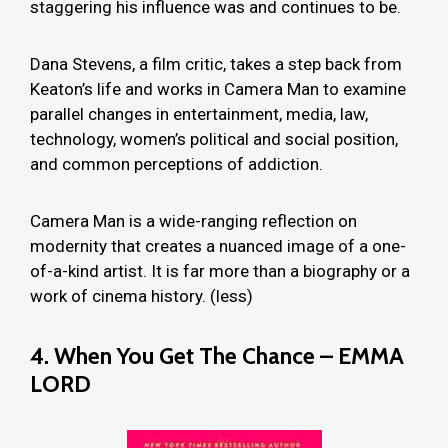
staggering his influence was and continues to be.
Dana Stevens, a film critic, takes a step back from
Keaton’s life and works in Camera Man to examine
parallel changes in entertainment, media, law,
technology, women’s political and social position,
and common perceptions of addiction.
Camera Man is a wide-ranging reflection on
modernity that creates a nuanced image of a one-
of-a-kind artist. It is far more than a biography or a
work of cinema history. (less)
4. When You Get The Chance – EMMA
LORD