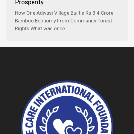
Prosperity
How One Adivasi Village Built a Rs 3.4 Crore
Bamboo Economy From Community Forest
Rights What was once...