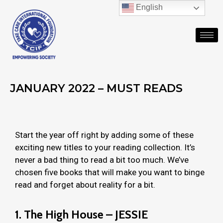
English
JANUARY 2022 – MUST READS
Start the year off right by adding some of these
exciting new titles to your reading collection. It’s
never a bad thing to read a bit too much. We’ve
chosen five books that will make you want to binge
read and forget about reality for a bit.
1.
The High House – JESSIE