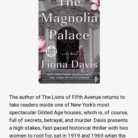
The author of The Lions of Fifth Avenue returns to
take readers inside one of New York’s most
spectacular Gilded Age houses, which is, of course,
full of secrets, betrayal, and murder. Davis presents
a high-stakes, fast-paced historical thriller with two
women to root for, set in 1919 and 1969 when the