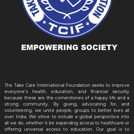
The Take Care International Foundation seeks to improve
everyone’s health, education, and financial security
because these are the cornerstones of a happy life and a
strong community. By giving, advocating for, and
volunteering, we unite people, groups to better lives all
over India. We strive to include a global perspective into
all we do, whether it be expanding access to healthcare or
offering universal access to education. Our goal is to