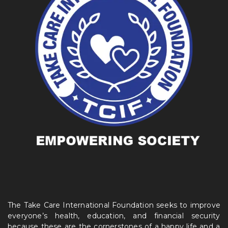
The Take Care International Foundation seeks to improve
everyone’s health, education, and financial security
because these are the cornerstones of a happy life and a