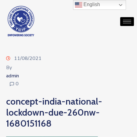
English
11/08/2021
By
admin
0
concept-india-national-
lockdown-due-260nw-
1680151168