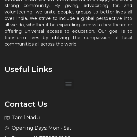
strong community. By giving, advocating for, and
volunteering, we unite people, groups to better lives all
over India. We strive to include a global perspective into
all we do, whether it be expanding access to healthcare or
offering universal access to education. Our goal is to
transform lives by utilizing the compassion of local
communities all across the world.
Useful Links
Contact Us
Tamil Nadu
Opening Days: Mon - Sat