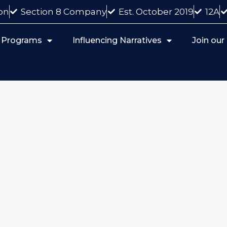
on
Section 8 Company
Est. October 2019
12A
 Programs
Influencing Narratives
Join ou