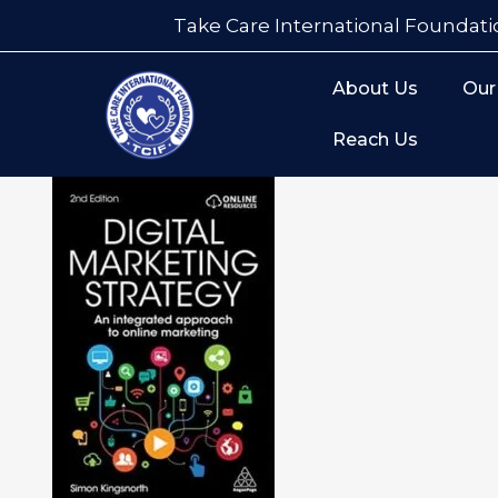
Take Care International Foundati
About Us
Our
Reach Us