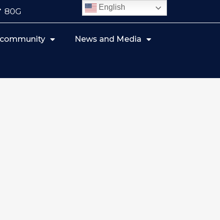
English
80G
r community
News and Media