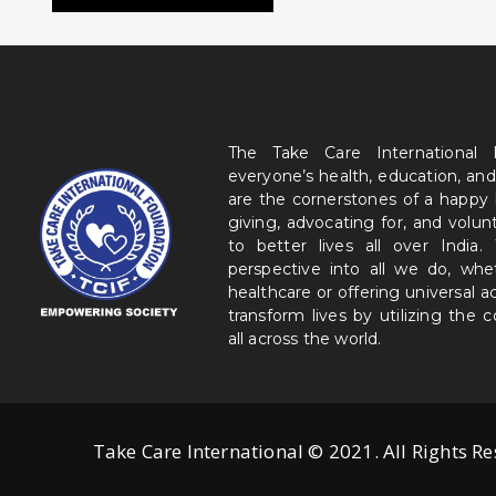
The Take Care International
everyone’s health, education, and
are the cornerstones of a happy
giving, advocating for, and volu
to better lives all over India
perspective into all we do, wh
healthcare or offering universal a
transform lives by utilizing the
all across the world.
Take Care International © 2021. All Rights R