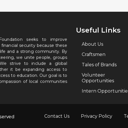
Useful Links
 Foundation seeks to improve
About Us
 financial security because these
 life and a strong community. By
Craftsmen
nteering, we unite people, groups
. We strive to include a global
Tales of Brands
ether it be expanding access to
Volunteer
ccess to education. Our goal is to
Opportunities
 compassion of local communities
Intern Opportunitie
eserved
Contact Us
Privacy Policy
T