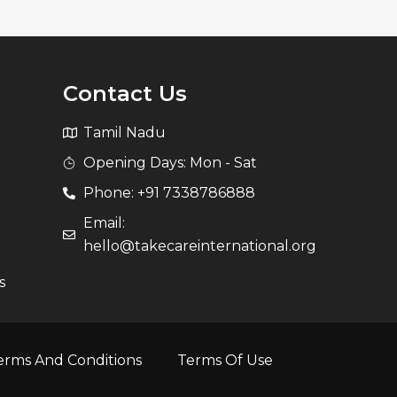
Contact Us
Tamil Nadu
Opening Days: Mon - Sat
Phone: +91 7338786888
Email:
hello@takecareinternational.org
s
erms And Conditions
Terms Of Use