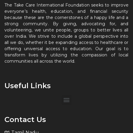
The Take Care International Foundation seeks to improve
everyone’s health, education, and financial security
because these are the cornerstones of a happy life and a
strong community. By giving, advocating for, and
volunteering, we unite people, groups to better lives all
over India. We strive to include a global perspective into
all we do, whether it be expanding access to healthcare or
offering universal access to education. Our goal is to
transform lives by utilizing the compassion of local
communities all across the world.
Useful Links
Contact Us
Tamil Nadu