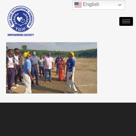
English