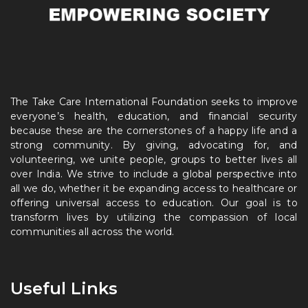
The Take Care International Foundation seeks to improve
everyone’s health, education, and financial security
because these are the cornerstones of a happy life and a
strong community. By giving, advocating for, and
volunteering, we unite people, groups to better lives all
over India. We strive to include a global perspective into
all we do, whether it be expanding access to healthcare or
offering universal access to education. Our goal is to
transform lives by utilizing the compassion of local
communities all across the world.
Useful Links