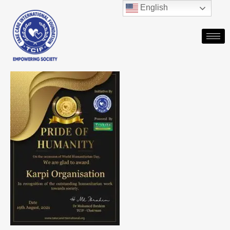
English