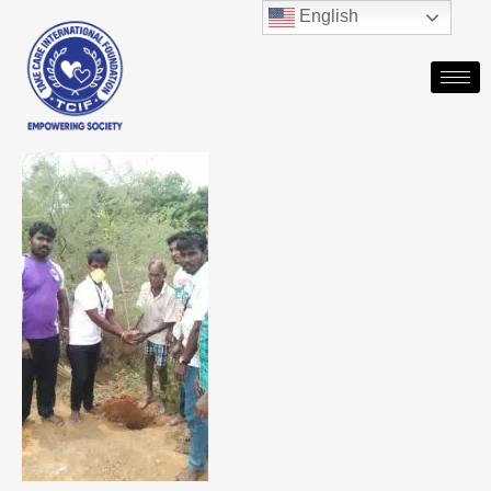
English