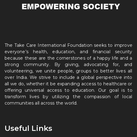
The Take Care International Foundation seeks to improve
everyone’s health, education, and financial security
because these are the cornerstones of a happy life and a
strong community. By giving, advocating for, and
volunteering, we unite people, groups to better lives all
over India. We strive to include a global perspective into
all we do, whether it be expanding access to healthcare or
offering universal access to education. Our goal is to
transform lives by utilizing the compassion of local
communities all across the world.
Useful Links