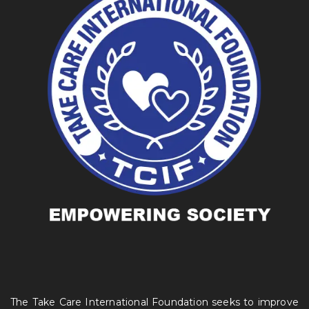
The Take Care International Foundation seeks to improve