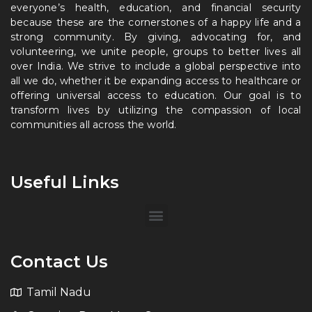
everyone’s health, education, and financial security
because these are the cornerstones of a happy life and a
strong community. By giving, advocating for, and
volunteering, we unite people, groups to better lives all
over India. We strive to include a global perspective into
all we do, whether it be expanding access to healthcare or
offering universal access to education. Our goal is to
transform lives by utilizing the compassion of local
communities all across the world.
Useful Links
Contact Us
Tamil Nadu