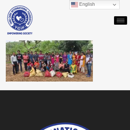
English