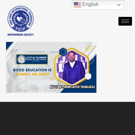
English