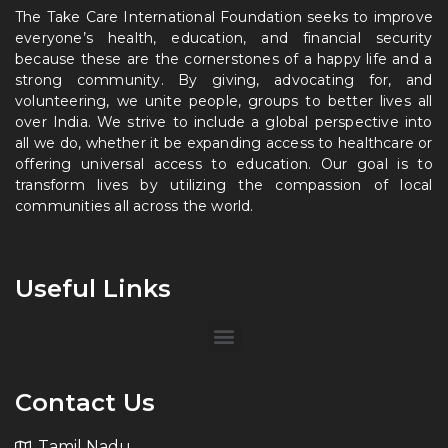
The Take Care International Foundation seeks to improve
everyone’s health, education, and financial security
because these are the cornerstones of a happy life and a
strong community. By giving, advocating for, and
volunteering, we unite people, groups to better lives all
over India. We strive to include a global perspective into
all we do, whether it be expanding access to healthcare or
offering universal access to education. Our goal is to
transform lives by utilizing the compassion of local
communities all across the world.
Useful Links
Contact Us
Tamil Nadu