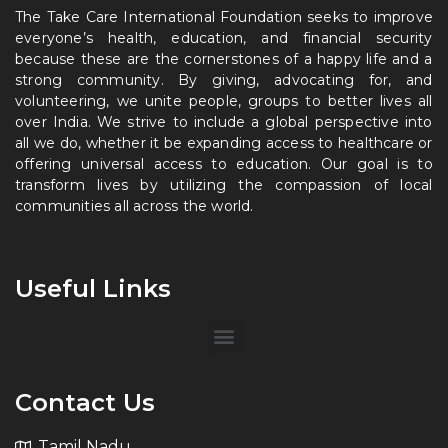
The Take Care International Foundation seeks to improve
everyone’s health, education, and financial security
because these are the cornerstones of a happy life and a
strong community. By giving, advocating for, and
volunteering, we unite people, groups to better lives all
over India. We strive to include a global perspective into
all we do, whether it be expanding access to healthcare or
offering universal access to education. Our goal is to
transform lives by utilizing the compassion of local
communities all across the world.
Useful Links
Contact Us
Tamil Nadu