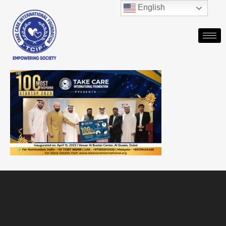
English