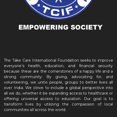
The Take Care International Foundation seeks to improve
everyone’s health, education, and financial security
because these are the cornerstones of a happy life and a
strong community. By giving, advocating for, and
volunteering, we unite people, groups to better lives all
over India. We strive to include a global perspective into
all we do, whether it be expanding access to healthcare or
offering universal access to education. Our goal is to
transform lives by utilizing the compassion of local
communities all across the world.