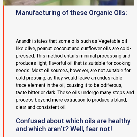
Manufacturing of these Organic Oils:
Anandhi states that some oils such as Vegetable oil
like olive, peanut, coconut and sunflower oils are cold-
pressed. This method entails minimal processing and
produces light, flavorful oil that is suitable for cooking
needs. Most oil sources, however, are not suitable for
cold pressing, as they would leave an undesirable
trace element in the oil, causing it to be odiferous,
taste bitter or dark. These oils undergo many steps and
process beyond mere extraction to produce a bland,
clear and consistent oil.
Confused about which oils are healthy
and which aren’t? Well, fear not!