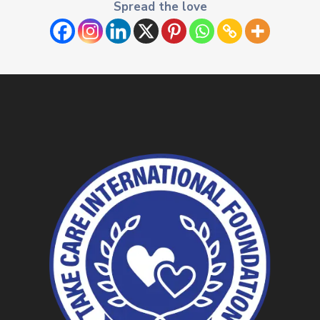
Spread the love