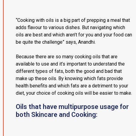
“Cooking with oils is a big part of prepping a meal that
adds flavour to various dishes. But navigating which
oils are best and which aren’t for you and your food can
be quite the challenge” says, Anandhi.
Because there are so many cooking oils that are
available to use and it’s important to understand the
different types of fats, both the good and bad that
make up these oils. By knowing which fats provide
health benefits and which fats are a detriment to your
diet, your choice of cooking oils will be easier to make.
Oils that have multipurpose usage for
both Skincare and Cooking: