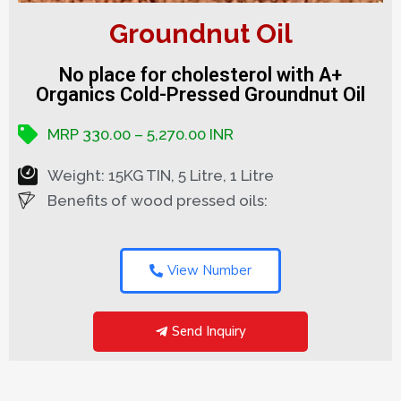
Groundnut Oil
No place for cholesterol with A+
Organics Cold-Pressed Groundnut Oil
MRP 330.00 – 5,270.00 INR
Weight: 15KG TIN, 5 Litre, 1 Litre
Benefits of wood pressed oils:
View Number
Send Inquiry