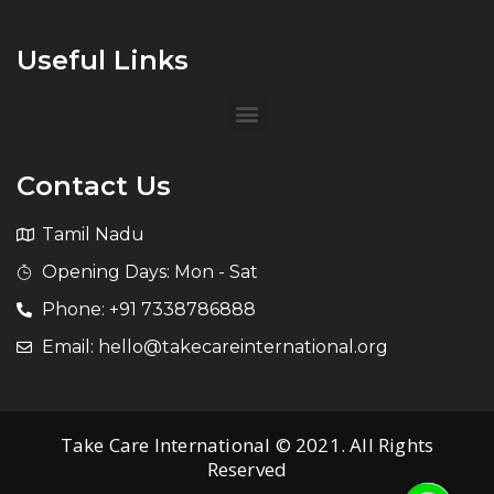
Useful Links
Contact Us
Tamil Nadu
Opening Days: Mon - Sat
Phone: +91 7338786888
Email: hello@takecareinternational.org
Take Care International © 2021. All Rights
Reserved