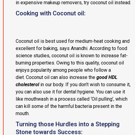
in expensive makeup removers, try coconut oil instead.
Cooking with Coconut oil:
Coconut oil is best used for medium-heat cooking and
excellent for baking, says Anandhi. According to food
science studies, coconut oil is known to increase fat-
burning properties. Owing to this quality, coconut oil
enjoys popularity among people who follow a
diet. Coconut oil can also increase the
good HDL
cholesterol
in our body. If you don’t wish to consume it,
you can also use it for dental hygiene. You can use it
like mouthwash in a process called ‘Oil pulling’, which
can kill some of the harmful bacteria present in the
mouth.
Turning those Hurdles into a Stepping
Stone towards Success: