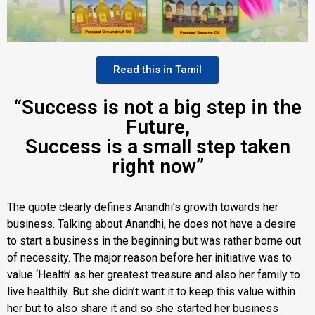
Read this in Tamil
“Success is not a big step in the
Future,
Success is a small step taken
right now”
The quote clearly defines Anandhi’s growth towards her
business. Talking about Anandhi, he does not have a desire
to start a business in the beginning but was rather borne out
of necessity. The major reason before her initiative was to
value ‘Health’ as her greatest treasure and also her family to
live healthily. But she didn’t want it to keep this value within
her but to also share it and so she started her business