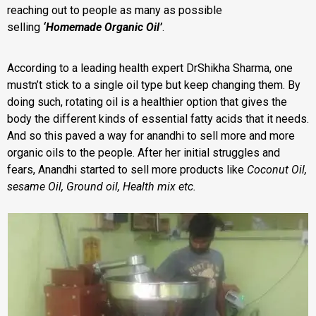
reaching out to people as many as possible
selling
‘Homemade Organic Oil’
.
According to a leading health expert DrShikha Sharma, one
mustn’t stick to a single oil type but keep changing them. By
doing such, rotating oil is a healthier option that gives the
body the different kinds of essential fatty acids that it needs.
And so this paved a way for anandhi to sell more and more
organic oils to the people. After her initial struggles and
fears,
Anandhi started to sell more products like
Coconut Oil,
sesame Oil, Ground oil, Health mix etc.