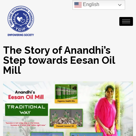
English
The Story of Anandhi’s
Step towards Eesan Oil
Mill