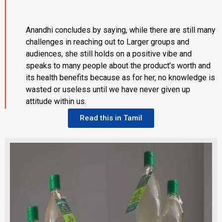
Anandhi concludes by saying, while there are still many
challenges in reaching out to Larger groups and
audiences, she still holds on a positive vibe and
speaks to many people about the product’s worth and
its health benefits because as for her, no knowledge is
wasted or useless until we have never given up
attitude within us.
Read this in Tamil