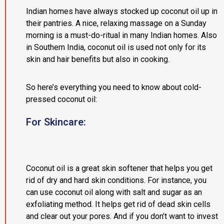
Indian homes have always stocked up coconut oil up in
their pantries. A nice, relaxing massage on a Sunday
morning is a must-do-ritual in many Indian homes. Also
in Southern India, coconut oil is used not only for its
skin and hair benefits but also in cooking.
So here’s everything you need to know about cold-
pressed coconut oil:
For Skincare:
Coconut oil is a great skin softener that helps you get
rid of dry and hard skin conditions. For instance, you
can use coconut oil along with salt and sugar as an
exfoliating method. It helps get rid of dead skin cells
and clear out your pores. And if you don’t want to invest