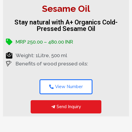
Sesame Oil
Stay natural with A+ Organics Cold-
Pressed Sesame Oil
MRP 250.00 – 480.00 INR
Weight: 1Litre, 500 ml
Benefits of wood pressed oils:
View Number
Send Inquiry