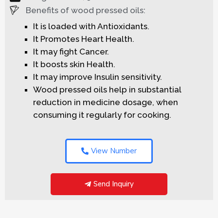
Benefits of wood pressed oils:
It is loaded with Antioxidants.
It Promotes Heart Health.
It may fight Cancer.
It boosts skin Health.
It may improve Insulin sensitivity.
Wood pressed oils help in substantial
reduction in medicine dosage, when
consuming it regularly for cooking.
View Number
Send Inquiry