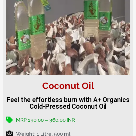
Coconut Oil
Feel the effortless burn with A+ Organics
Cold-Pressed Coconut Oil
MRP 190.00 – 360.00 INR
Weight: 1 Litre, 500 ml