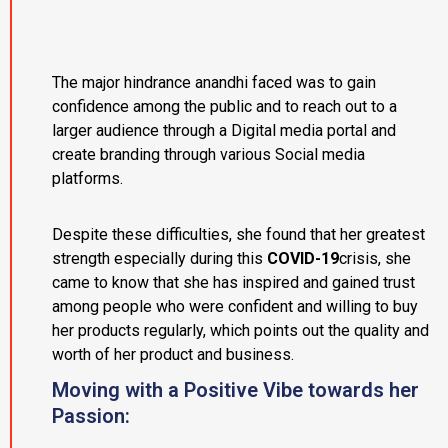
The major hindrance anandhi faced was to gain
confidence among the public and to reach out to a
larger audience through a Digital media portal and
create branding through various Social media
platforms.
Despite these difficulties, she found that her greatest
strength especially during this
COVID-19
crisis, she
came to know that she has inspired and gained trust
among people who were confident and willing to buy
her products regularly, which points out the quality and
worth of her product and business.
Moving with a Positive Vibe towards her
Passion: