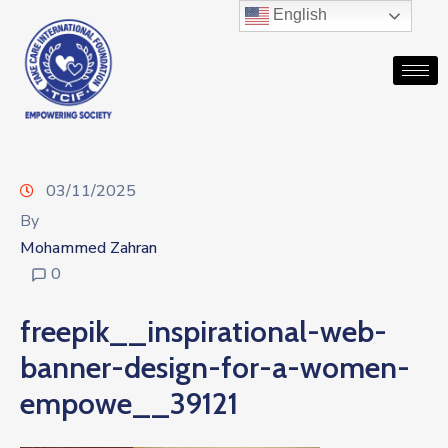
English
03/11/2025
By
Mohammed Zahran
0
freepik__inspirational-web-
banner-design-for-a-women-
empowe__39121