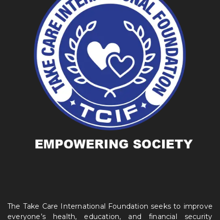
The Take Care International Foundation seeks to improve
everyone’s health, education, and financial security