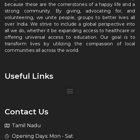
because these are the cornerstones of a happy life and a
strong community. By giving, advocating for, and
volunteering, we unite people, groups to better lives all
over India. We strive to include a global perspective into
all we do, whether it be expanding access to healthcare or
offering universal access to education. Our goal is to
transform lives by utilizing the compassion of local
communities all across the world.
Useful Links
Contact Us
Tamil Nadu
Opening Days: Mon - Sat