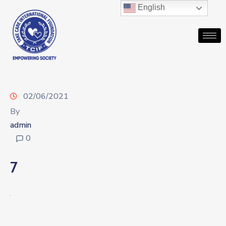
English
02/06/2021
By
admin
0
7