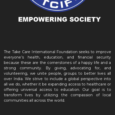
The Take Care International Foundation seeks to improve
everyone’s health, education, and financial security
because these are the cornerstones of a happy life and a
strong community. By giving, advocating for, and
volunteering, we unite people, groups to better lives all
over India. We strive to include a global perspective into
all we do, whether it be expanding access to healthcare or
offering universal access to education. Our goal is to
transform lives by utilizing the compassion of local
communities all across the world.