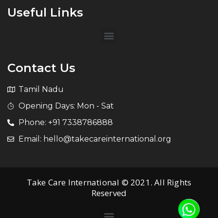
Useful Links
Contact Us
Tamil Nadu
Opening Days: Mon - Sat
Phone: +91 7338786888
Email: hello@takecareinternational.org
Take Care International © 2021. All Rights
Reserved