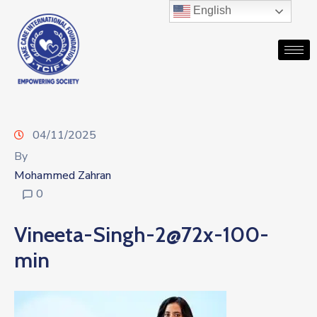
English
04/11/2025
By
Mohammed Zahran
0
Vineeta-Singh-2@72x-100-
min