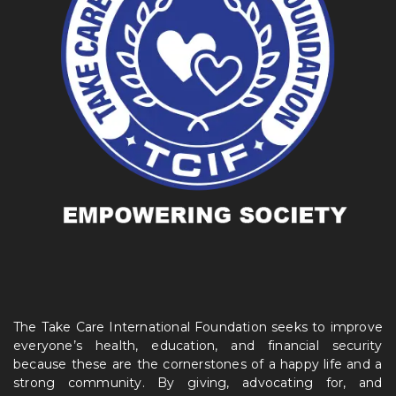
The Take Care International Foundation seeks to improve
everyone’s health, education, and financial security
because these are the cornerstones of a happy life and a
strong community. By giving, advocating for, and