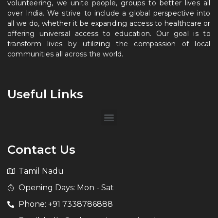
volunteering, we unite people, groups to better lives all
over India. We strive to include a global perspective into
all we do, whether it be expanding access to healthcare or
offering universal access to education. Our goal is to
transform lives by utilizing the compassion of local
communities all across the world.
Useful Links
Contact Us
Tamil Nadu
Opening Days: Mon - Sat
Phone: +91 7338786888