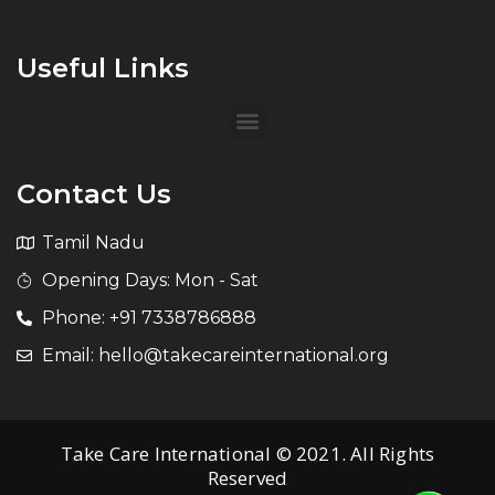
Useful Links
Contact Us
Tamil Nadu
Opening Days: Mon - Sat
Phone: +91 7338786888
Email: hello@takecareinternational.org
Take Care International © 2021. All Rights
Reserved