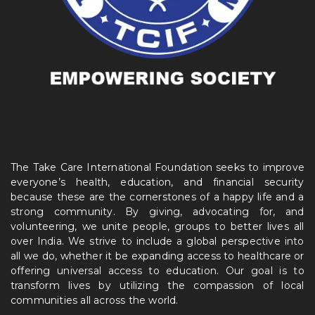
The Take Care International Foundation seeks to improve
everyone’s health, education, and financial security
because these are the cornerstones of a happy life and a
strong community. By giving, advocating for, and
volunteering, we unite people, groups to better lives all
over India. We strive to include a global perspective into
all we do, whether it be expanding access to healthcare or
offering universal access to education. Our goal is to
transform lives by utilizing the compassion of local
communities all across the world.