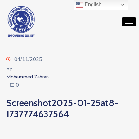
English
04/11/2025
By
Mohammed Zahran
0
Screenshot2025-01-25at8-
1737774637564