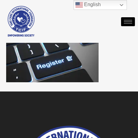
English