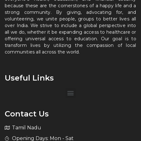
because these are the cornerstones of a happy life and a
strong community. By giving, advocating for, and
volunteering, we unite people, groups to better lives all
over India. We strive to include a global perspective into
all we do, whether it be expanding access to healthcare or
offering universal access to education. Our goal is to
transform lives by utilizing the compassion of local
communities all across the world.
Useful Links
Contact Us
Tamil Nadu
Opening Days: Mon - Sat