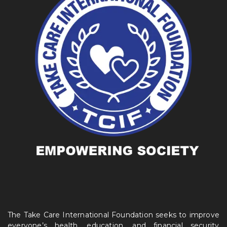
The Take Care International Foundation seeks to improve
everyone’s health, education, and financial security