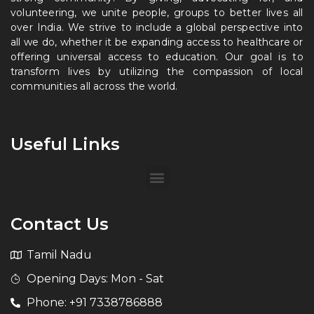
volunteering, we unite people, groups to better lives all
over India. We strive to include a global perspective into
all we do, whether it be expanding access to healthcare or
offering universal access to education. Our goal is to
transform lives by utilizing the compassion of local
communities all across the world.
Useful Links
Contact Us
Tamil Nadu
Opening Days: Mon - Sat
Phone: +91 7338786888