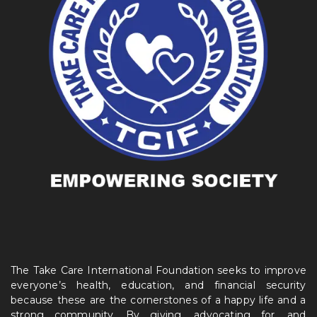
The Take Care International Foundation seeks to improve
everyone’s health, education, and financial security
because these are the cornerstones of a happy life and a
strong community. By giving, advocating for, and