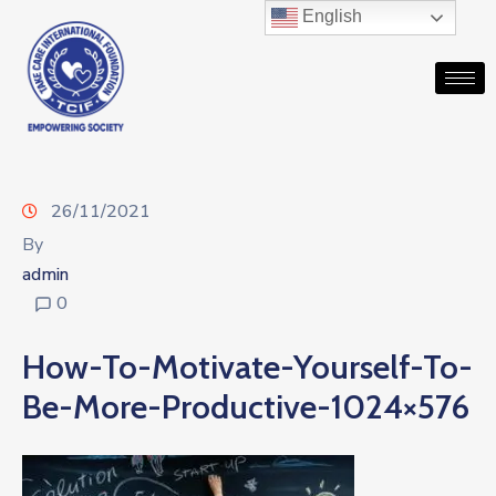
English
26/11/2021
By
admin
0
How-To-Motivate-Yourself-To-
Be-More-Productive-1024×576