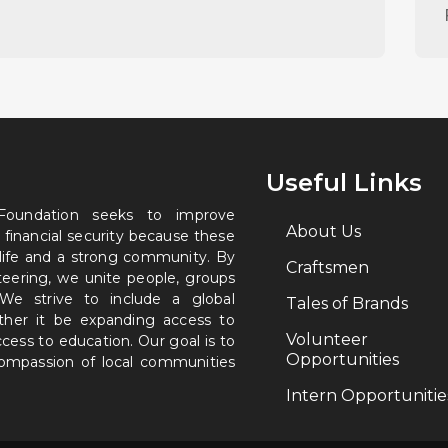
Useful Links
 Foundation seeks to improve
About Us
 financial security because these
 life and a strong community. By
Craftsmen
nteering, we unite people, groups
. We strive to include a global
Tales of Brands
ether it be expanding access to
Volunteer
ccess to education. Our goal is to
Opportunities
 compassion of local communities
Intern Opportunitie