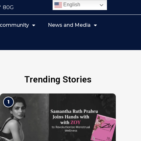
English
80G
r community
News and Media
Trending Stories
1