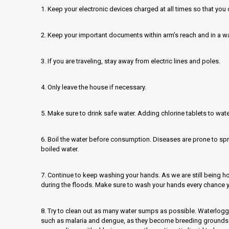
1. Keep your electronic devices charged at all times so that yo
2. Keep your important documents within arm’s reach and in a 
3. If you are traveling, stay away from electric lines and poles.
4. Only leave the house if necessary.
5. Make sure to drink safe water. Adding chlorine tablets to wate
6. Boil the water before consumption. Diseases are prone to sp
boiled water.
7. Continue to keep washing your hands. As we are still being hou
during the floods. Make sure to wash your hands every chance y
8. Try to clean out as many water sumps as possible. Waterlogg
such as malaria and dengue, as they become breeding grounds f