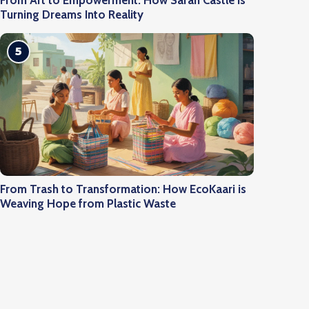
From Art to Empowerment: How Saran Castle is
Turning Dreams Into Reality
5
From Trash to Transformation: How EcoKaari is
Weaving Hope from Plastic Waste