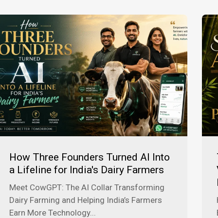
How Three Founders Turned AI Into
a Lifeline for India's Dairy Farmers
Meet CowGPT: The AI Collar Transforming
Dairy Farming and Helping India’s Farmers
Earn More Technology...