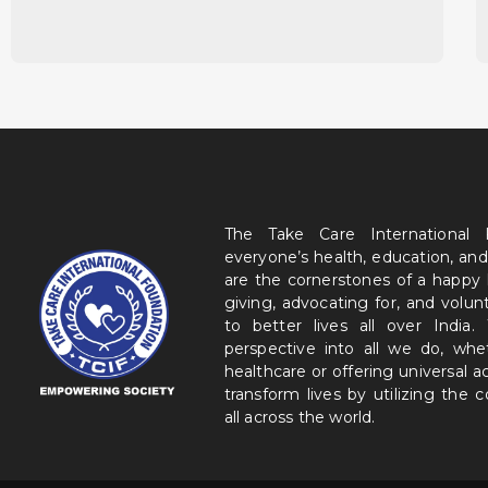
The Take Care International
everyone’s health, education, and
are the cornerstones of a happy
giving, advocating for, and volu
to better lives all over India
perspective into all we do, wh
healthcare or offering universal a
transform lives by utilizing the
all across the world.