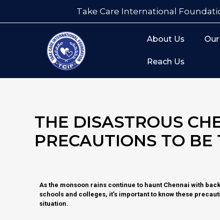
Take Care International Foundati
About Us
Our
Reach Us
THE DISASTROUS CH
PRECAUTIONS TO BE
As the monsoon rains continue to haunt Chennai with bac
schools and colleges, it’s important to know these precauti
situation.