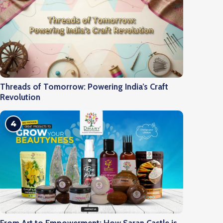
Threads of Tomorrow: Powering India’s Craft
Revolution
4