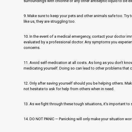
surroundings with chlorine or any other antiseptic liquid to be ex
9. Make sure to keep your pets and other animals safe too. Try t
like us, they are struggling too.
10. In the event of a medical emergency, contact your doctor i
evaluated by a professional doctor. Any symptoms you experien
concerns.
11. Avoid self-medication at all costs. As long as you don’t kno
medicating yourself. Doing so can lead to other problems that 
12. Only after saving yourself should you be helping others. Mak
not hesitate to ask for help from others when in need.
13. As we fight through these tough situations, it’s important to s
14. DO NOT PANIC — Panicking will only make your situation wor