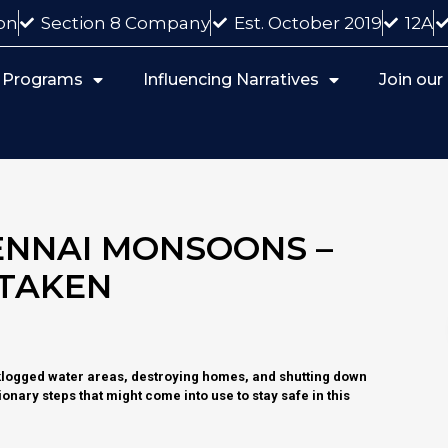
on
Section 8 Company
Est. October 2019
12A
 Programs
Influencing Narratives
Join ou
ENNAI MONSOONS –
 TAKEN
klogged water areas, destroying homes, and shutting down
onary steps that might come into use to stay safe in this