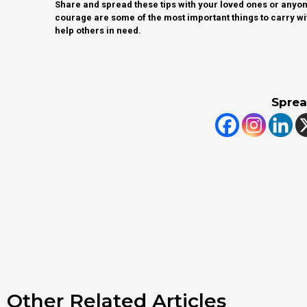
Share and spread these tips with your loved ones or anyone
courage are some of the most important things to carry wi
help others in need.
Sprea
Other Related Articles