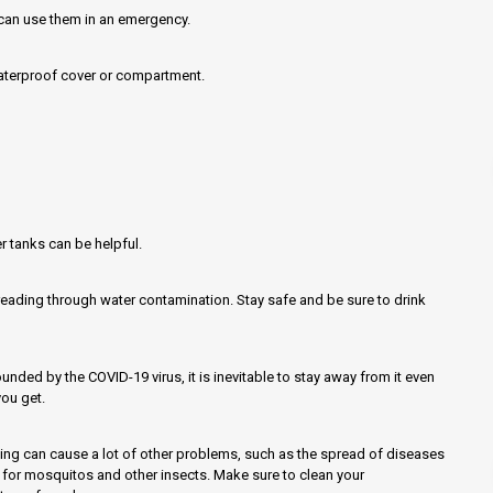
u can use them in an emergency.
waterproof cover or compartment.
r tanks can be helpful.
reading through water contamination. Stay safe and be sure to drink
nded by the COVID-19 virus, it is inevitable to stay away from it even
ou get.
ing can cause a lot of other problems, such as the spread of diseases
or mosquitos and other insects. Make sure to clean your