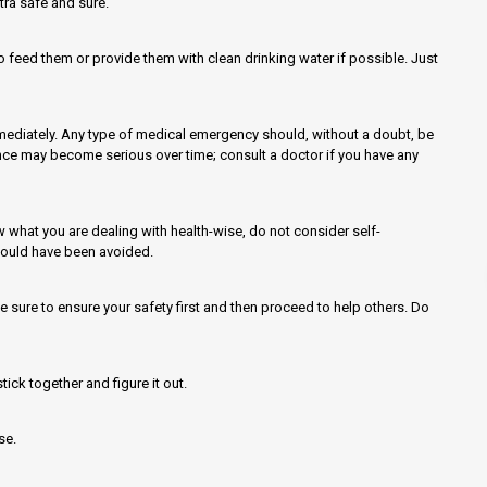
tra safe and sure.
o feed them or provide them with clean drinking water if possible. Just
mmediately. Any type of medical emergency should, without a doubt, be
ce may become serious over time; consult a doctor if you have any
w what you are dealing with health-wise, do not consider self-
could have been avoided.
e sure to ensure your safety first and then proceed to help others. Do
tick together and figure it out.
se.