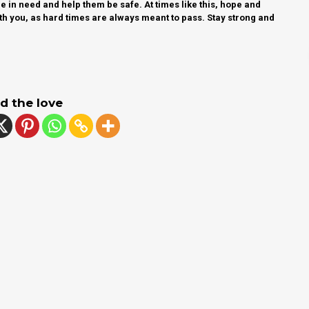
 in need and help them be safe. At times like this, hope and
th you, as hard times are always meant to pass. Stay strong and
d the love