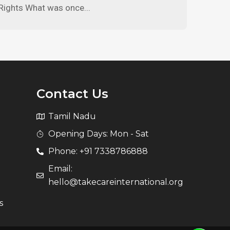
Rights What was once...
Contact Us
Tamil Nadu
Opening Days: Mon - Sat
Phone: +91 7338786888
Email:
hello@takecareinternational.org
s