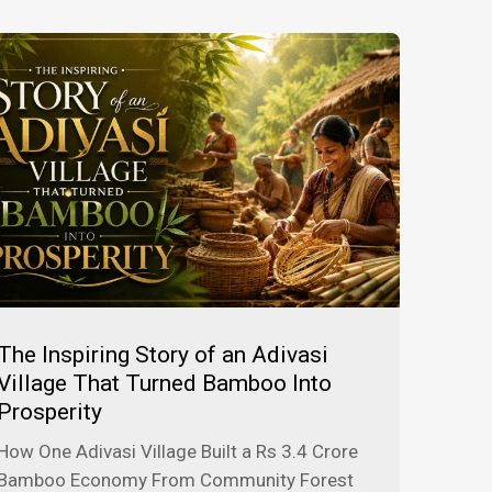
The Inspiring Story of an Adivasi
Village That Turned Bamboo Into
Prosperity
How One Adivasi Village Built a Rs 3.4 Crore
Bamboo Economy From Community Forest