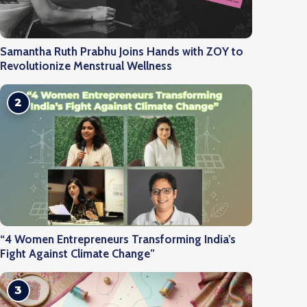
Samantha Ruth Prabhu Joins Hands with ZOY to
Revolutionize Menstrual Wellness
2
“4 Women Entrepreneurs Transforming India’s
Fight Against Climate Change”
3