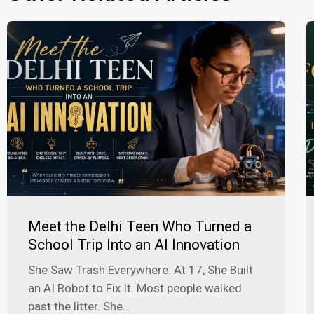
Meet the Delhi Teen Who Turned a
School Trip Into an AI Innovation
She Saw Trash Everywhere. At 17, She Built
an AI Robot to Fix It. Most people walked
past the litter. She...