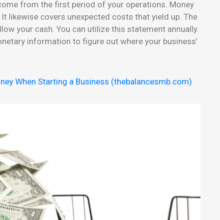
ncome from the first period of your operations. Money
t likewise covers unexpected costs that yield up. The
llow your cash. You can utilize this statement annually.
etary information to figure out where your business’
ney When Starting a Business (thebalancesmb.com)