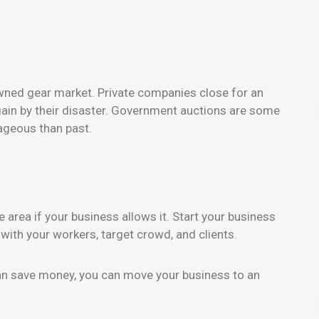
wned gear market. Private companies close for an
gain by their disaster. Government auctions are some
ageous than past.
area if your business allows it. Start your business
ith your workers, target crowd, and clients.
an save money, you can move your business to an