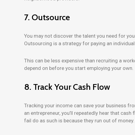
7. Outsource
You may not discover the talent you need for your 
Outsourcing is a strategy for paying an individual
This can be less expensive than recruiting a work
depend on before you start employing your own.
8. Track Your Cash Flow
Tracking your income can save your business from
an entrepreneur, you’ll repeatedly hear that cas
fail do as such is because they run out of money.