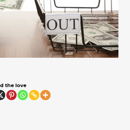
d the love