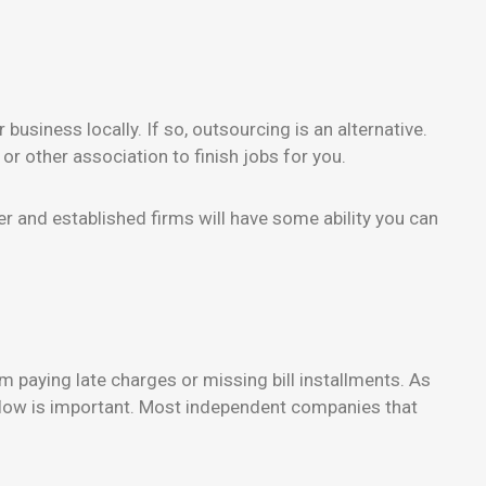
business locally. If so, outsourcing is an alternative.
 or other association to finish jobs for you.
er and established firms will have some ability you can
 paying late charges or missing bill installments. As
h flow is important. Most independent companies that