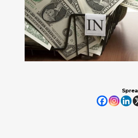
Sprea