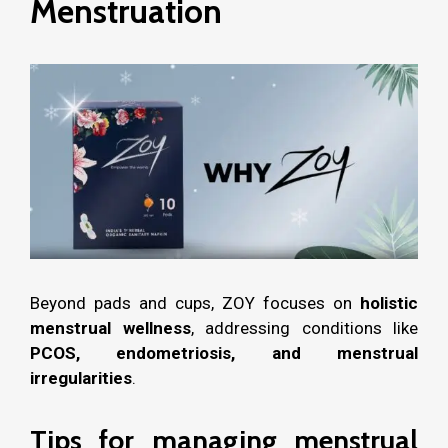
Menstruation
Beyond pads and cups, ZOY focuses on
holistic
menstrual wellness
, addressing conditions like
PCOS, endometriosis, and menstrual
irregularities
.
Tips for managing menstrual