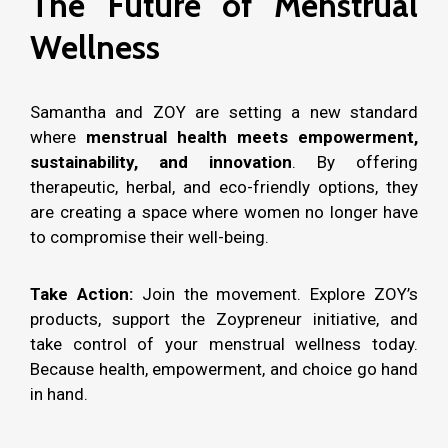
The Future of Menstrual
Wellness
Samantha and ZOY are setting a new standard
where
menstrual health meets empowerment,
sustainability, and innovation
. By offering
therapeutic, herbal, and eco-friendly options, they
are creating a space where women no longer have
to compromise their well-being.
Take Action:
Join the movement. Explore ZOY’s
products, support the Zoypreneur initiative, and
take control of your menstrual wellness today.
Because health, empowerment, and choice go hand
in hand.