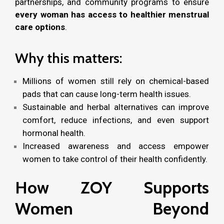
partnerships, and community programs to ensure
every woman has access to healthier menstrual
care options
.
Why this matters:
Millions of women still rely on chemical-based
pads that can cause long-term health issues.
Sustainable and herbal alternatives can improve
comfort, reduce infections, and even support
hormonal health.
Increased awareness and access empower
women to take control of their health confidently.
How ZOY Supports
Women Beyond