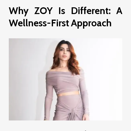
Why ZOY Is Different: A
Wellness-First Approach