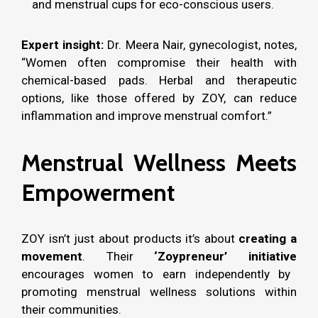
and menstrual cups for eco-conscious users.
Expert insight:
Dr. Meera Nair, gynecologist, notes,
“Women often compromise their health with
chemical-based pads. Herbal and therapeutic
options, like those offered by ZOY, can reduce
inflammation and improve menstrual comfort.”
Menstrual Wellness Meets
Empowerment
ZOY isn’t just about products it’s about
creating a
movement
. Their
‘Zoypreneur’ initiative
encourages women to earn independently by
promoting menstrual wellness solutions within
their communities.