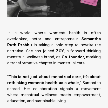
In a world where women’s health is often
overlooked, actor and entrepreneur
Samantha
Ruth Prabhu
is taking a bold step to rewrite the
narrative. She has joined
ZOY
, a forward-thinking
menstrual wellness brand, as
Co-founder
, marking
a transformative chapter in menstrual care.
“
This is not just about menstrual care, it’s about
rethinking women’s health as a whole,
” Samantha
shared. Her collaboration signals a movement
where menstrual wellness meets empowerment,
education, and sustainable living.