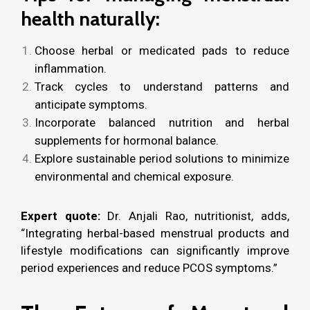
health naturally:
Choose herbal or medicated pads to reduce
inflammation.
Track cycles to understand patterns and
anticipate symptoms.
Incorporate balanced nutrition and herbal
supplements for hormonal balance.
Explore sustainable period solutions to minimize
environmental and chemical exposure.
Expert quote:
Dr. Anjali Rao, nutritionist, adds,
“Integrating herbal-based menstrual products and
lifestyle modifications can significantly improve
period experiences and reduce PCOS symptoms.”