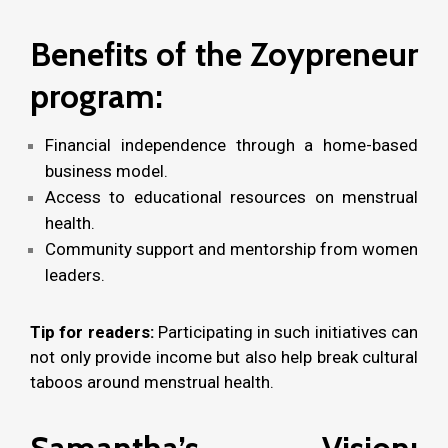
Benefits of the Zoypreneur
program:
Financial independence through a home-based
business model.
Access to educational resources on menstrual
health.
Community support and mentorship from women
leaders.
Tip for readers:
Participating in such initiatives can
not only provide income but also help break cultural
taboos around menstrual health.