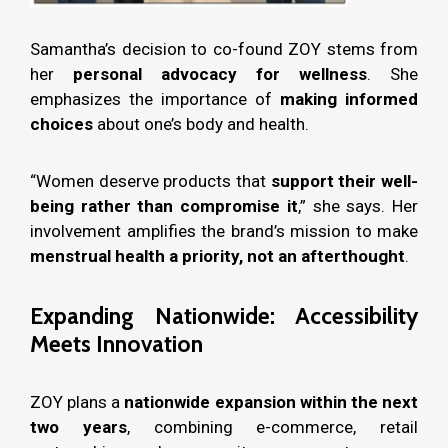
Samantha’s decision to co-found ZOY stems from
her
personal advocacy for wellness
. She
emphasizes the importance of
making informed
choices
about one’s body and health.
“Women deserve products that
support their well-
being rather than compromise it
,” she says. Her
involvement amplifies the brand’s mission to make
menstrual health a priority, not an afterthought
.
Expanding Nationwide: Accessibility
Meets Innovation
ZOY plans a
nationwide expansion within the next
two years
, combining e-commerce, retail