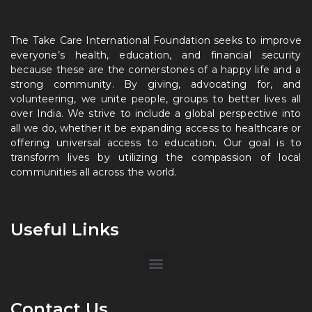
The Take Care International Foundation seeks to improve
everyone’s health, education, and financial security
because these are the cornerstones of a happy life and a
strong community. By giving, advocating for, and
volunteering, we unite people, groups to better lives all
over India. We strive to include a global perspective into
all we do, whether it be expanding access to healthcare or
offering universal access to education. Our goal is to
transform lives by utilizing the compassion of local
communities all across the world.
Useful Links
Contact Us