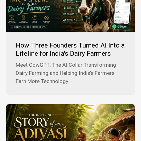
How Three Founders Turned AI Into a
Lifeline for India's Dairy Farmers
Meet CowGPT: The AI Collar Transforming
Dairy Farming and Helping India’s Farmers
Earn More Technology...