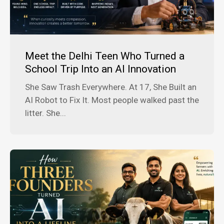
Meet the Delhi Teen Who Turned a
School Trip Into an AI Innovation
She Saw Trash Everywhere. At 17, She Built an
AI Robot to Fix It. Most people walked past the
litter. She...