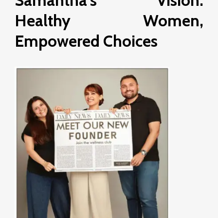
Samantha’s Vision:
Healthy Women,
Empowered Choices