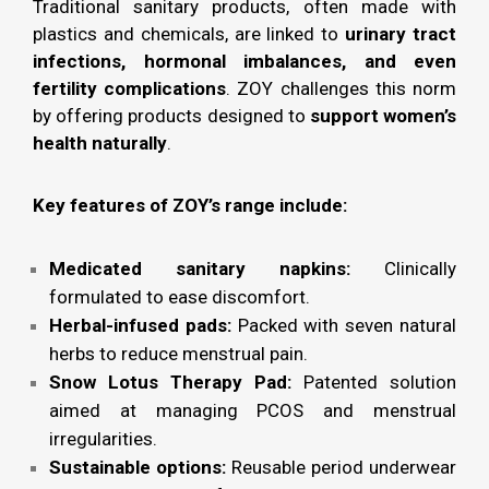
Traditional sanitary products, often made with
plastics and chemicals, are linked to
urinary tract
infections, hormonal imbalances, and even
fertility complications
. ZOY challenges this norm
by offering products designed to
support women’s
health naturally
.
Key features of ZOY’s range include:
Medicated sanitary napkins:
Clinically
formulated to ease discomfort.
Herbal-infused pads:
Packed with seven natural
herbs to reduce menstrual pain.
Snow Lotus Therapy Pad:
Patented solution
aimed at managing PCOS and menstrual
irregularities.
Sustainable options:
Reusable period underwear