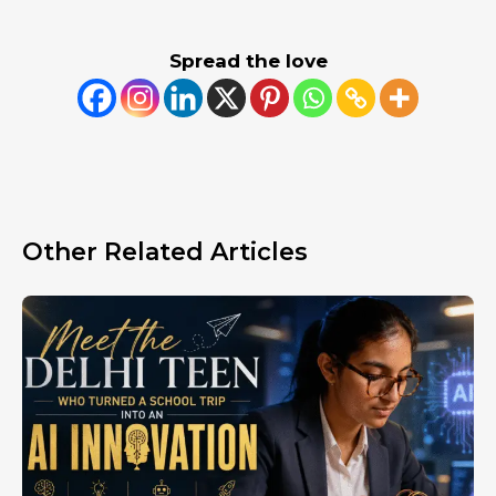
Spread the love
Other Related Articles