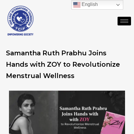
English
Samantha Ruth Prabhu Joins
Hands with ZOY to Revolutionize
Menstrual Wellness