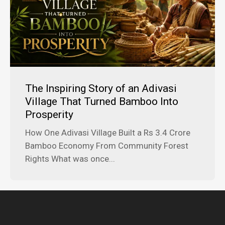
The Inspiring Story of an Adivasi
Village That Turned Bamboo Into
Prosperity
How One Adivasi Village Built a Rs 3.4 Crore
Bamboo Economy From Community Forest
Rights What was once...