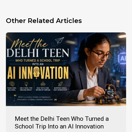
Other Related Articles
Meet the Delhi Teen Who Turned a
School Trip Into an AI Innovation