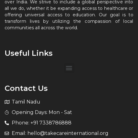
over India. We strive to include a global perspective into
all we do, whether it be expanding access to healthcare or
offering universal access to education. Our goal is to
transform lives by utilizing the compassion of local
communities all across the world.
Useful Links
Contact Us
Tamil Nadu
Opening Days: Mon - Sat
Phone: +91 7338786888
Email: hello@takecareinternational.org