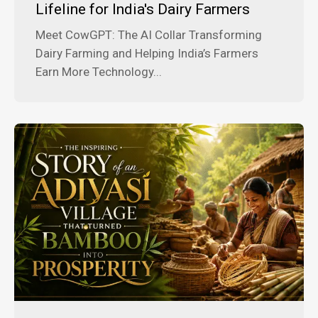
Lifeline for India's Dairy Farmers
Meet CowGPT: The AI Collar Transforming
Dairy Farming and Helping India’s Farmers
Earn More Technology...