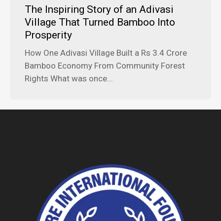
The Inspiring Story of an Adivasi
Village That Turned Bamboo Into
Prosperity
How One Adivasi Village Built a Rs 3.4 Crore
Bamboo Economy From Community Forest
Rights What was once...