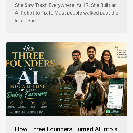
She Saw Trash Everywhere. At 17, She Built an
AI Robot to Fix It. Most people walked past the
litter. She...
How Three Founders Turned AI Into a