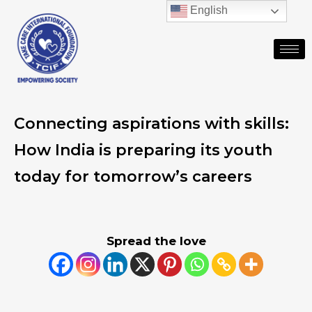
English
Connecting aspirations with skills:
How India is preparing its youth
today for tomorrow’s careers
Spread the love