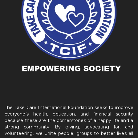
The Take Care International Foundation seeks to improve
everyone’s health, education, and financial security
because these are the cornerstones of a happy life and a
strong community. By giving, advocating for, and
volunteering, we unite people, groups to better lives all