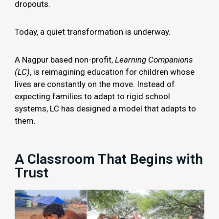
dropouts.
Today, a quiet transformation is underway.
A Nagpur based non-profit,
Learning Companions
(LC)
, is reimagining education for children whose
lives are constantly on the move. Instead of
expecting families to adapt to rigid school
systems, LC has designed a model that adapts to
them.
A Classroom That Begins with
Trust