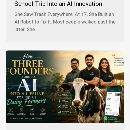
School Trip Into an AI Innovation
She Saw Trash Everywhere. At 17, She Built an
AI Robot to Fix It. Most people walked past the
litter. She...