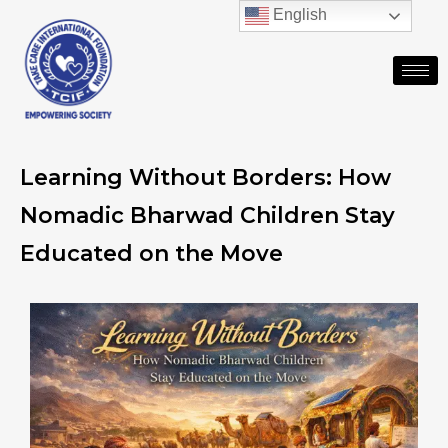
English
Learning Without Borders: How
Nomadic Bharwad Children Stay
Educated on the Move