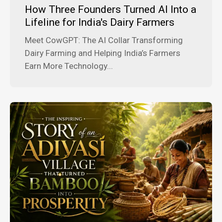
How Three Founders Turned AI Into a
Lifeline for India's Dairy Farmers
Meet CowGPT: The AI Collar Transforming
Dairy Farming and Helping India’s Farmers
Earn More Technology...