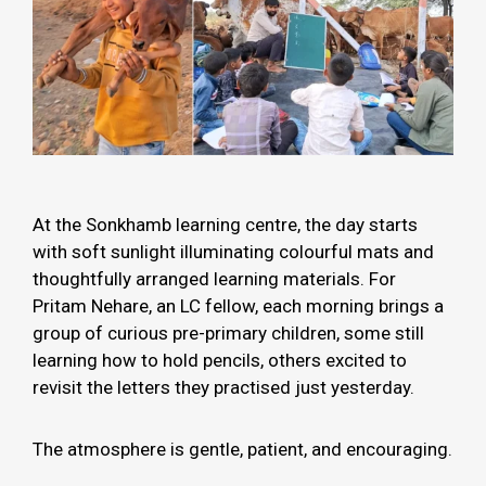
At the Sonkhamb learning centre, the day starts
with soft sunlight illuminating colourful mats and
thoughtfully arranged learning materials. For
Pritam Nehare, an LC fellow, each morning brings a
group of curious pre-primary children, some still
learning how to hold pencils, others excited to
revisit the letters they practised just yesterday.
The atmosphere is gentle, patient, and encouraging.