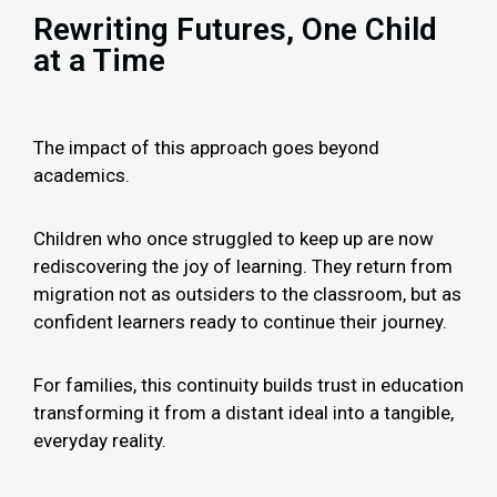
Rewriting Futures, One Child
at a Time
The impact of this approach goes beyond
academics.
Children who once struggled to keep up are now
rediscovering the joy of learning. They return from
migration not as outsiders to the classroom, but as
confident learners ready to continue their journey.
For families, this continuity builds trust in education
transforming it from a distant ideal into a tangible,
everyday reality.