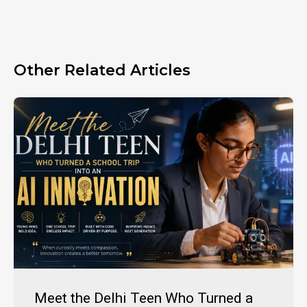
Other Related Articles
Meet the Delhi Teen Who Turned a