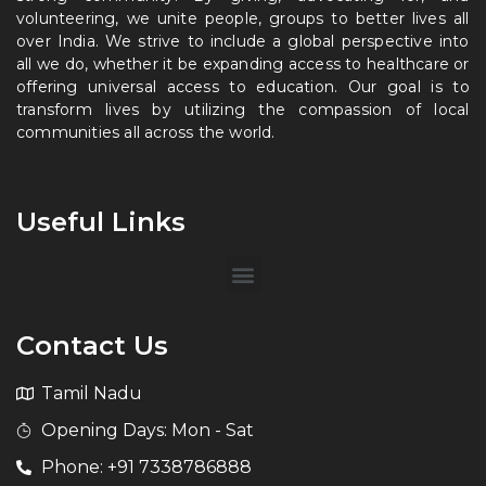
volunteering, we unite people, groups to better lives all
over India. We strive to include a global perspective into
all we do, whether it be expanding access to healthcare or
offering universal access to education. Our goal is to
transform lives by utilizing the compassion of local
communities all across the world.
Useful Links
Contact Us
Tamil Nadu
Opening Days: Mon - Sat
Phone: +91 7338786888