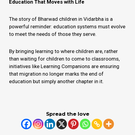
Education That Moves with Life
The story of Bharwad children in Vidarbha is a
powerful reminder: education systems must evolve
to meet the needs of those they serve.
By bringing learning to where children are, rather
than waiting for children to come to classrooms,
initiatives like Learning Companions are ensuring
that migration no longer marks the end of
education but simply another chapter in it.
Spread the love