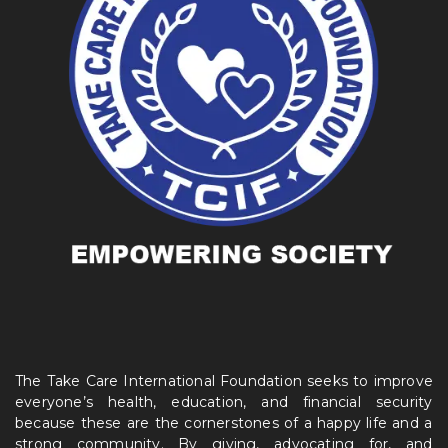
The Take Care International Foundation seeks to improve
everyone’s health, education, and financial security
because these are the cornerstones of a happy life and a
strong community. By giving, advocating for, and