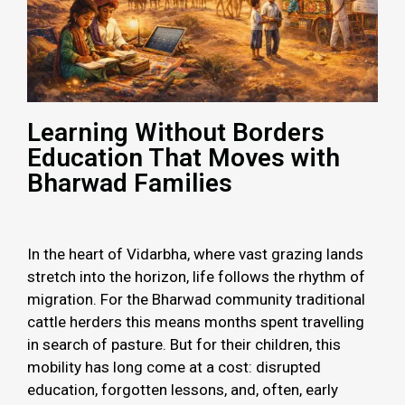
Learning Without Borders
Education That Moves with
Bharwad Families
In the heart of Vidarbha, where vast grazing lands
stretch into the horizon, life follows the rhythm of
migration. For the Bharwad community traditional
cattle herders this means months spent travelling
in search of pasture. But for their children, this
mobility has long come at a cost: disrupted
education, forgotten lessons, and, often, early