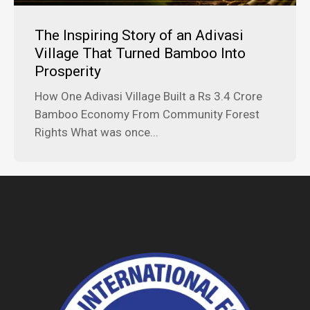
The Inspiring Story of an Adivasi
Village That Turned Bamboo Into
Prosperity
How One Adivasi Village Built a Rs 3.4 Crore
Bamboo Economy From Community Forest
Rights What was once...