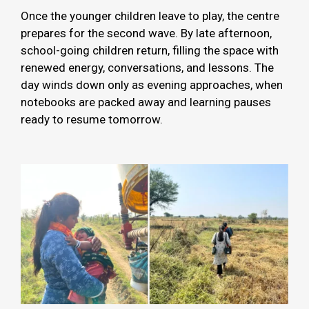
Once the younger children leave to play, the centre
prepares for the second wave. By late afternoon,
school-going children return, filling the space with
renewed energy, conversations, and lessons. The
day winds down only as evening approaches, when
notebooks are packed away and learning pauses
ready to resume tomorrow.