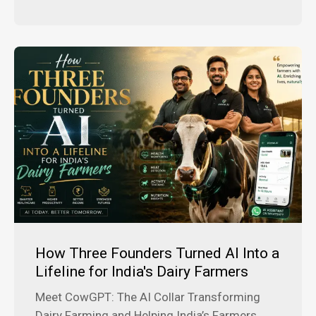
How Three Founders Turned AI Into a
Lifeline for India's Dairy Farmers
Meet CowGPT: The AI Collar Transforming
Dairy Farming and Helping India’s Farmers