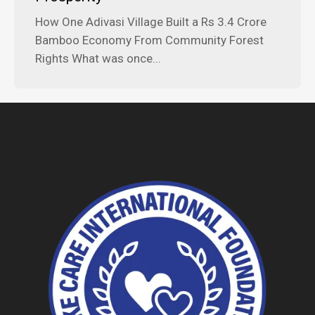
How One Adivasi Village Built a Rs 3.4 Crore
Bamboo Economy From Community Forest
Rights What was once...