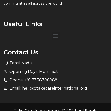
communities all across the world.
Useful Links
Contact Us
Tamil Nadu
Opening Days: Mon - Sat
Phone: +91 7338786888
Email: hello@takecareinternational.org
Take Care International © 2021. All Rights