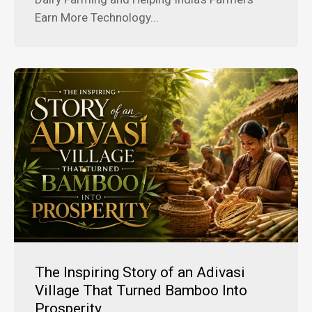
Earn More Technology...
The Inspiring Story of an Adivasi
Village That Turned Bamboo Into
Prosperity