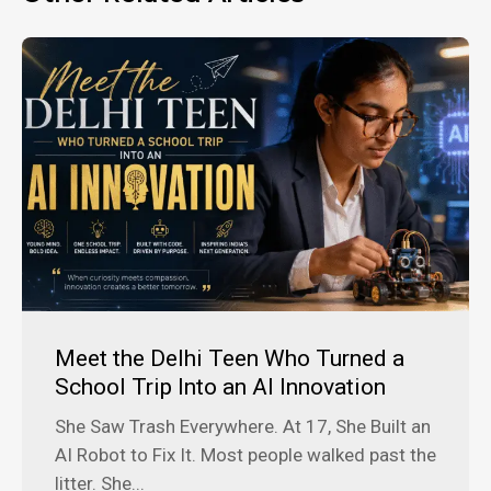
Meet the Delhi Teen Who Turned a
School Trip Into an AI Innovation
She Saw Trash Everywhere. At 17, She Built an
AI Robot to Fix It. Most people walked past the
litter. She...