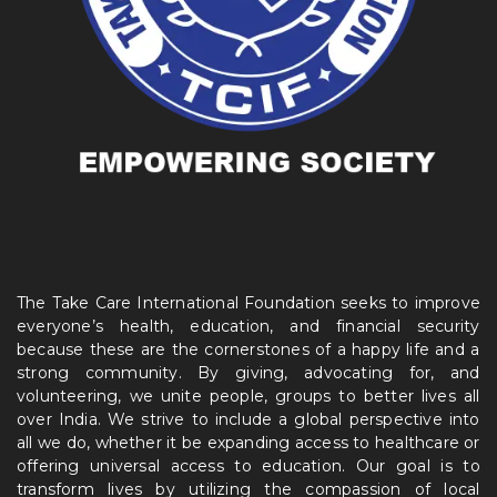
The Take Care International Foundation seeks to improve
everyone’s health, education, and financial security
because these are the cornerstones of a happy life and a
strong community. By giving, advocating for, and
volunteering, we unite people, groups to better lives all
over India. We strive to include a global perspective into
all we do, whether it be expanding access to healthcare or
offering universal access to education. Our goal is to
transform lives by utilizing the compassion of local