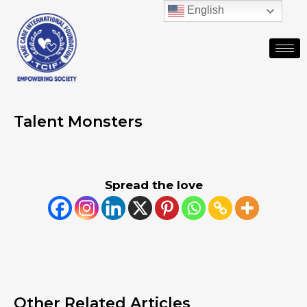
English
Talent Monsters
Spread the love
Other Related Articles