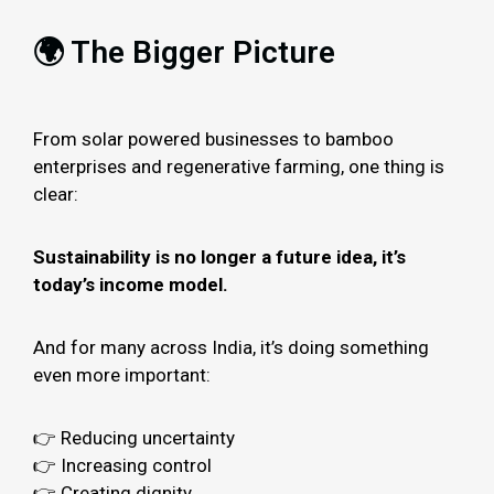
🌍 The Bigger Picture
From solar powered businesses to bamboo
enterprises and regenerative farming, one thing is
clear:
Sustainability is no longer a future idea, it’s
today’s income model.
And for many across India, it’s doing something
even more important:
👉 Reducing uncertainty
👉 Increasing control
👉 Creating dignity