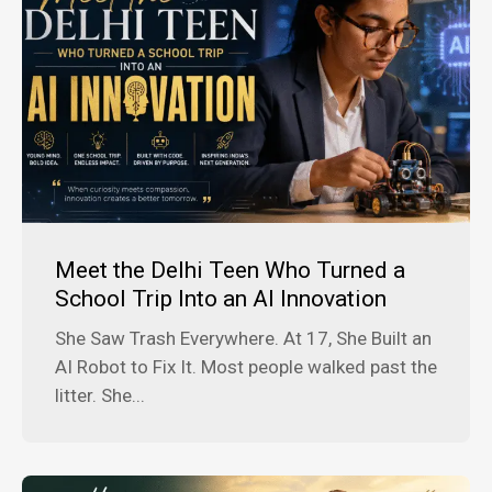
Meet the Delhi Teen Who Turned a
School Trip Into an AI Innovation
She Saw Trash Everywhere. At 17, She Built an
AI Robot to Fix It. Most people walked past the
litter. She...