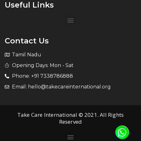
Useful Links
Contact Us
Tamil Nadu
Opening Days: Mon - Sat
Phone: +91 7338786888
Email: hello@takecareinternational.org
Take Care International © 2021. All Rights
Reserved