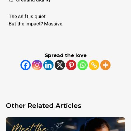
The shift is quiet.
But the impact? Massive.
Spread the love
Other Related Articles