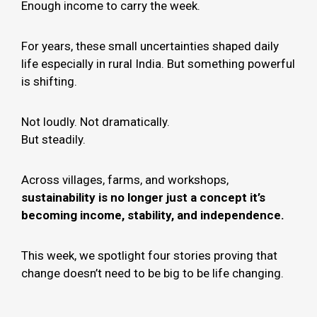
Enough income to carry the week.
For years, these small uncertainties shaped daily
life especially in rural India. But something powerful
is shifting.
Not loudly. Not dramatically.
But steadily.
Across villages, farms, and workshops,
sustainability is no longer just a concept it’s
becoming income, stability, and independence.
This week, we spotlight four stories proving that
change doesn’t need to be big to be life changing.