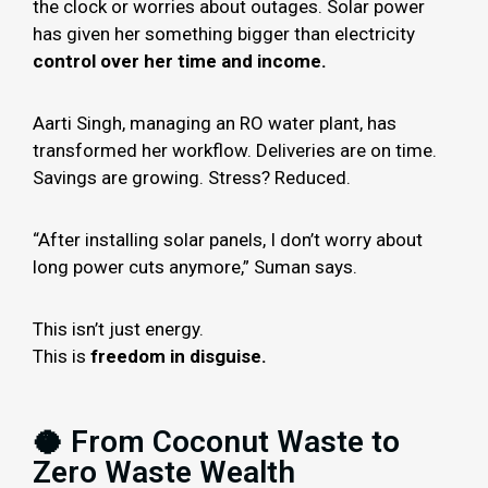
the clock or worries about outages. Solar power
has given her something bigger than electricity
control over her time and income.
Aarti Singh, managing an RO water plant, has
transformed her workflow. Deliveries are on time.
Savings are growing. Stress? Reduced.
“After installing solar panels, I don’t worry about
long power cuts anymore,” Suman says.
This isn’t just energy.
This is
freedom in disguise.
🥥 From Coconut Waste to
Zero Waste Wealth