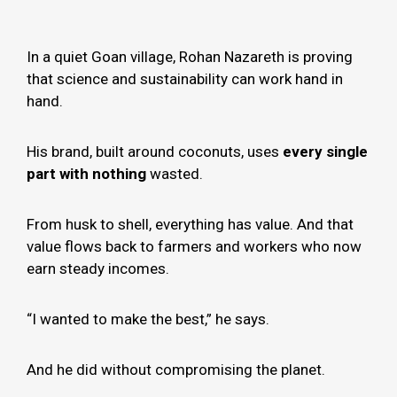
In a quiet Goan village, Rohan Nazareth is proving
that science and sustainability can work hand in
hand.
His brand, built around coconuts, uses
every single
part with nothing
wasted.
From husk to shell, everything has value. And that
value flows back to farmers and workers who now
earn steady incomes.
“I wanted to make the best,” he says.
And he did without compromising the planet.