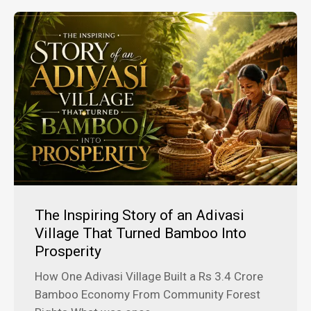
The Inspiring Story of an Adivasi
Village That Turned Bamboo Into
Prosperity
How One Adivasi Village Built a Rs 3.4 Crore
Bamboo Economy From Community Forest