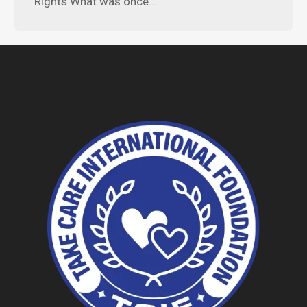
Rights What was once...