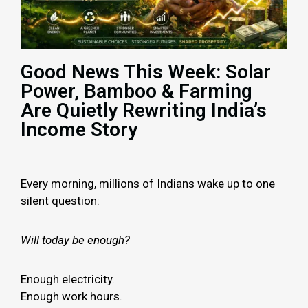
Good News This Week: Solar
Power, Bamboo & Farming
Are Quietly Rewriting India’s
Income Story
Every morning, millions of Indians wake up to one
silent question:
Will today be enough?
Enough electricity.
Enough work hours.