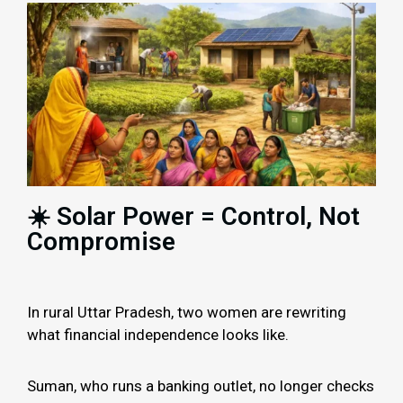
☀️ Solar Power = Control, Not
Compromise
In rural Uttar Pradesh, two women are rewriting
what financial independence looks like.
Suman, who runs a banking outlet, no longer checks