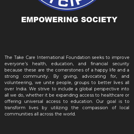
The Take Care International Foundation seeks to improve
everyone’s health, education, and financial security
because these are the cornerstones of a happy life and a
strong community. By giving, advocating for, and
volunteering, we unite people, groups to better lives all
over India. We strive to include a global perspective into
all we do, whether it be expanding access to healthcare or
offering universal access to education. Our goal is to
transform lives by utilizing the compassion of local
communities all across the world.