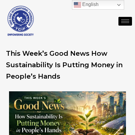
English
This Week’s Good News How
Sustainability Is Putting Money in
People’s Hands