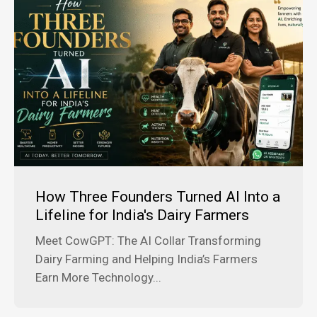
How Three Founders Turned AI Into a
Lifeline for India's Dairy Farmers
Meet CowGPT: The AI Collar Transforming
Dairy Farming and Helping India’s Farmers
Earn More Technology...