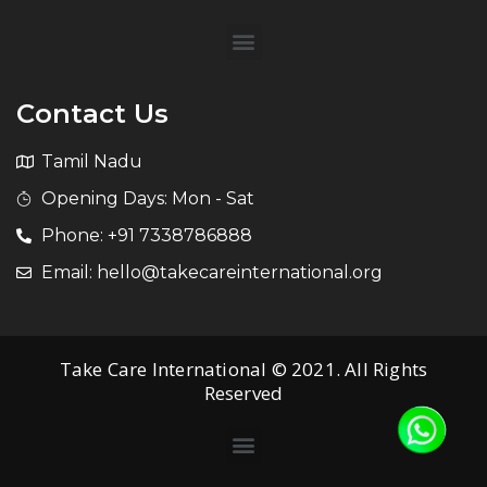
Contact Us
Tamil Nadu
Opening Days: Mon - Sat
Phone: +91 7338786888
Email: hello@takecareinternational.org
Take Care International © 2021. All Rights
Reserved