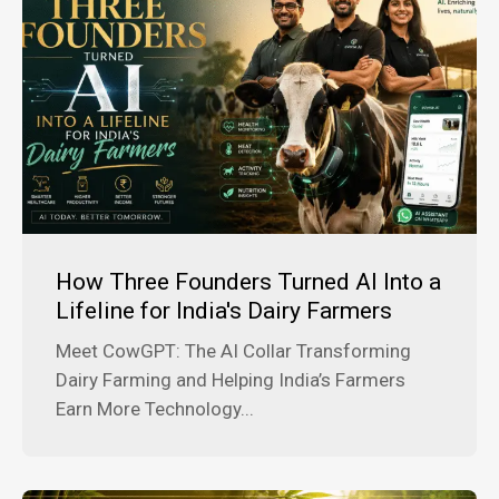
How Three Founders Turned AI Into a
Lifeline for India's Dairy Farmers
Meet CowGPT: The AI Collar Transforming
Dairy Farming and Helping India’s Farmers
Earn More Technology...