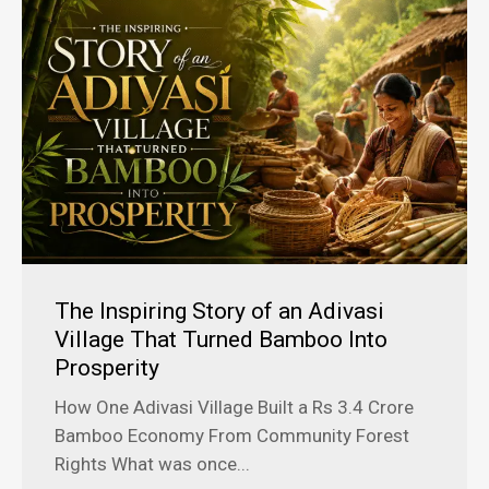
The Inspiring Story of an Adivasi
Village That Turned Bamboo Into
Prosperity
How One Adivasi Village Built a Rs 3.4 Crore
Bamboo Economy From Community Forest
Rights What was once...