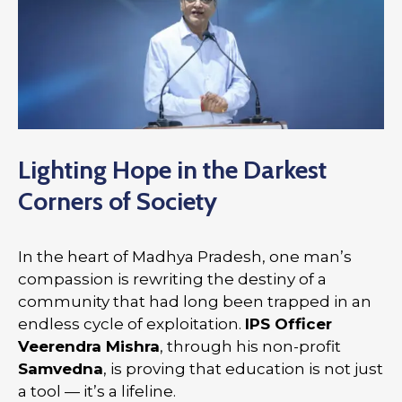
Lighting Hope in the Darkest
Corners of Society
In the heart of Madhya Pradesh, one man’s
compassion is rewriting the destiny of a
community that had long been trapped in an
endless cycle of exploitation.
IPS Officer
Veerendra Mishra
, through his non-profit
Samvedna
, is proving that education is not just
a tool — it’s a lifeline.