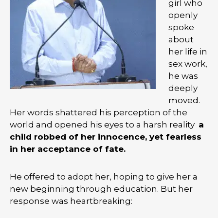
girl who
openly
spoke
about
her life in
sex work,
he was
deeply
moved.
Her words shattered his perception of the
world and opened his eyes to a harsh reality
a
child robbed of her innocence, yet fearless
in her acceptance of fate.
He offered to adopt her, hoping to give her a
new beginning through education. But her
response was heartbreaking: