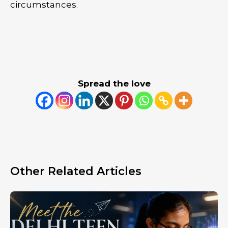
circumstances.
Spread the love
Other Related Articles