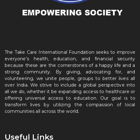
The Take Care International Foundation seeks to improve
everyone’s health, education, and financial security
because these are the cornerstones of a happy life and a
strong community. By giving, advocating for, and
volunteering, we unite people, groups to better lives all
over India. We strive to include a global perspective into
all we do, whether it be expanding access to healthcare or
offering universal access to education. Our goal is to
transform lives by utilizing the compassion of local
communities all across the world.
Useful Links