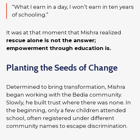
“What I earn in a day, I won’t earn in ten years
of schooling.”
It was at that moment that Mishra realized
rescue alone is not the answer;
empowerment through education is.
Planting the Seeds of Change
Determined to bring transformation, Mishra
began working with the Bedia community.
Slowly, he built trust where there was none. In
the beginning, only a few children attended
school, often registered under different
community names to escape discrimination.