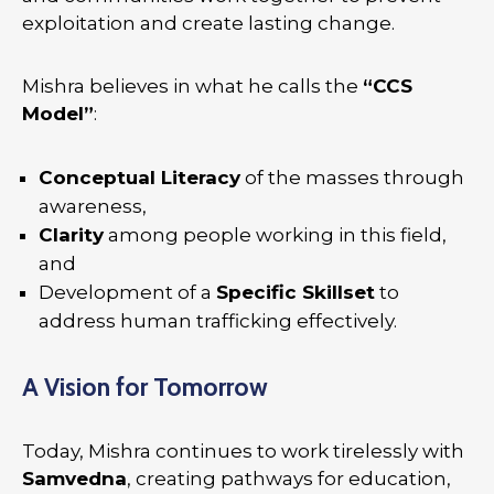
exploitation and create lasting change.
Mishra believes in what he calls the
“CCS
Model”
:
Conceptual Literacy
of the masses through
awareness,
Clarity
among people working in this field,
and
Development of a
Specific Skillset
to
address human trafficking effectively.
A Vision for Tomorrow
Today, Mishra continues to work tirelessly with
Samvedna
, creating pathways for education,