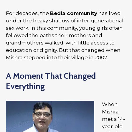
For decades, the
Bedia community
has lived
under the heavy shadow of inter-generational
sex work. In this community, young girls often
followed the paths their mothers and
grandmothers walked, with little access to
education or dignity. But that changed when
Mishra stepped into their village in 2007.
A Moment That Changed
Everything
When
Mishra
met a 14-
year-old