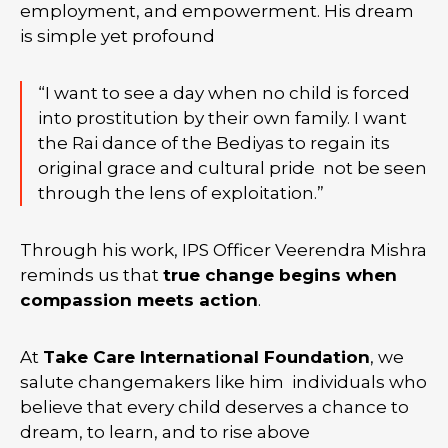
employment, and empowerment. His dream
is simple yet profound
“I want to see a day when no child is forced
into prostitution by their own family. I want
the Rai dance of the Bediyas to regain its
original grace and cultural pride not be seen
through the lens of exploitation.”
Through his work, IPS Officer Veerendra Mishra
reminds us that
true change begins when
compassion meets action
.
At
Take Care International Foundation
, we
salute changemakers like him individuals who
believe that every child deserves a chance to
dream, to learn, and to rise above