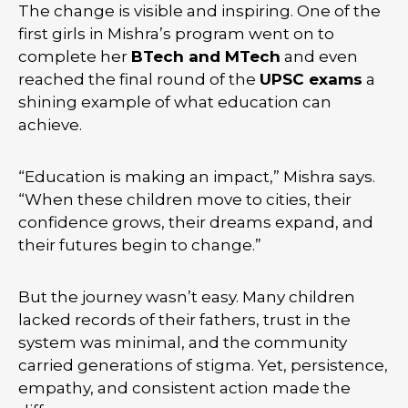
The change is visible and inspiring. One of the
first girls in Mishra’s program went on to
complete her
BTech and MTech
and even
reached the final round of the
UPSC exams
a
shining example of what education can
achieve.
“Education is making an impact,” Mishra says.
“When these children move to cities, their
confidence grows, their dreams expand, and
their futures begin to change.”
But the journey wasn’t easy. Many children
lacked records of their fathers, trust in the
system was minimal, and the community
carried generations of stigma. Yet, persistence,
empathy, and consistent action made the