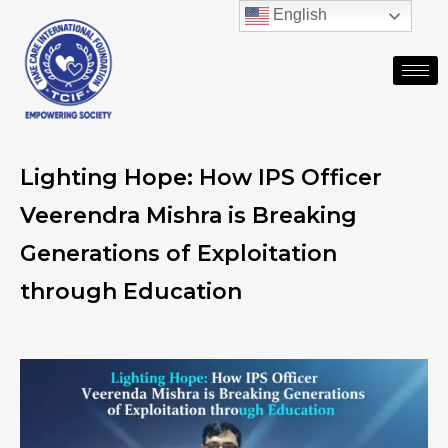
English
Lighting Hope: How IPS Officer
Veerendra Mishra is Breaking
Generations of Exploitation
through Education