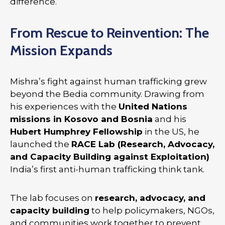
difference.
From Rescue to Reinvention: The
Mission Expands
Mishra’s fight against human trafficking grew
beyond the Bedia community. Drawing from
his experiences with the
United Nations
missions in Kosovo and Bosnia
and his
Hubert Humphrey Fellowship
in the US, he
launched the
RACE Lab (Research, Advocacy,
and Capacity Building against Exploitation)
India’s first anti-human trafficking think tank.
The lab focuses on
research, advocacy, and
capacity building
to help policymakers, NGOs,
and communities work together to prevent