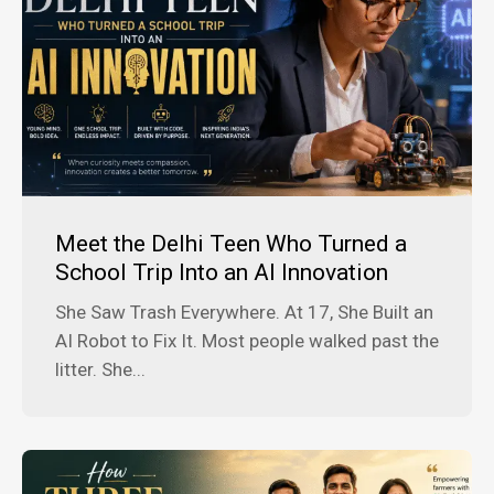
Meet the Delhi Teen Who Turned a
School Trip Into an AI Innovation
She Saw Trash Everywhere. At 17, She Built an
AI Robot to Fix It. Most people walked past the
litter. She...