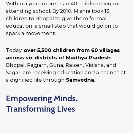
Within a year, more than 40 children began
attending school. By 2010, Mishra took 13
children to Bhopal to give them formal
education a small step that would go on to
spark a movement.
Today,
over 5,500 children from 60 villages
across six districts of Madhya Pradesh
Bhopal, Rajgarh, Guna, Raisen, Vidisha, and
Sagar are receiving education and a chance at
a dignified life through
Samvedna
.
Empowering Minds,
Transforming Lives