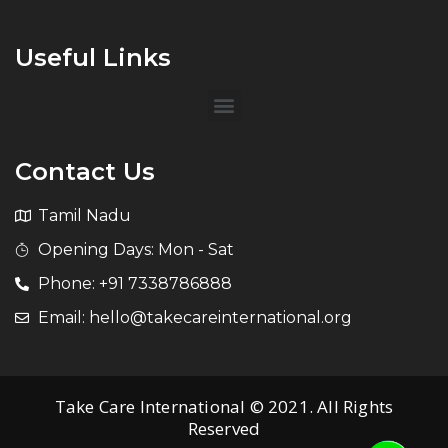
Useful Links
Contact Us
Tamil Nadu
Opening Days: Mon - Sat
Phone: +91 7338786888
Email: hello@takecareinternational.org
Take Care International © 2021. All Rights
Reserved