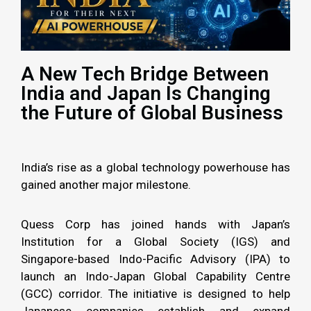
A New Tech Bridge Between
India and Japan Is Changing
the Future of Global Business
India’s rise as a global technology powerhouse has
gained another major milestone.
Quess Corp has joined hands with Japan’s
Institution for a Global Society (IGS) and
Singapore-based Indo-Pacific Advisory (IPA) to
launch an Indo-Japan Global Capability Centre
(GCC) corridor. The initiative is designed to help
Japanese companies establish and expand