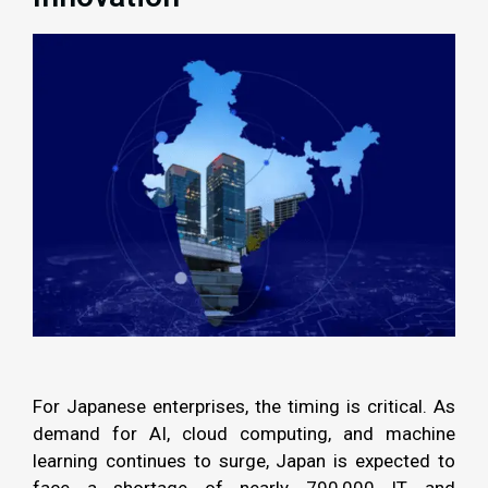
For Japanese enterprises, the timing is critical. As
demand for AI, cloud computing, and machine
learning continues to surge, Japan is expected to
face a shortage of nearly 790,000 IT and