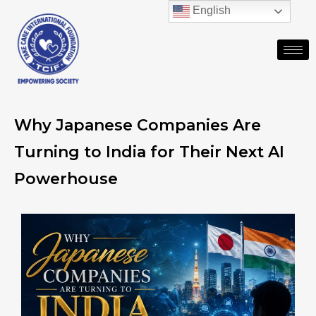
English
Why Japanese Companies Are
Turning to India for Their Next AI
Powerhouse