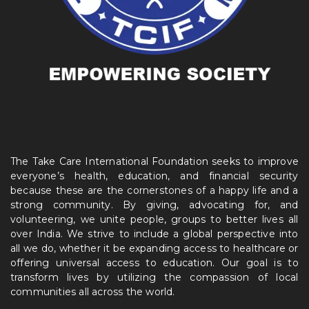
The Take Care International Foundation seeks to improve
everyone’s health, education, and financial security
because these are the cornerstones of a happy life and a
strong community. By giving, advocating for, and
volunteering, we unite people, groups to better lives all
over India. We strive to include a global perspective into
all we do, whether it be expanding access to healthcare or
offering universal access to education. Our goal is to
transform lives by utilizing the compassion of local
communities all across the world.