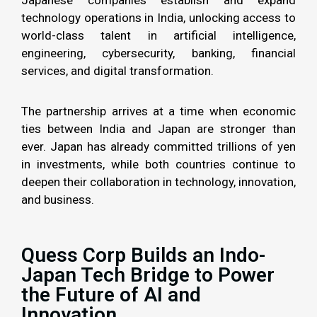
technology operations in India, unlocking access to
world-class talent in artificial intelligence,
engineering, cybersecurity, banking, financial
services, and digital transformation.
The partnership arrives at a time when economic
ties between India and Japan are stronger than
ever. Japan has already committed trillions of yen
in investments, while both countries continue to
deepen their collaboration in technology, innovation,
and business.
Quess Corp Builds an Indo-
Japan Tech Bridge to Power
the Future of AI and
Innovation