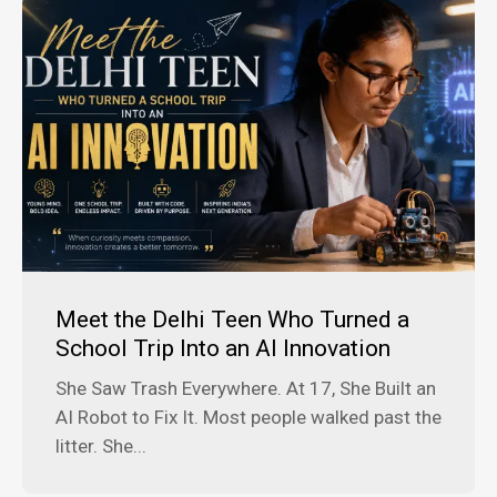
Meet the Delhi Teen Who Turned a
School Trip Into an AI Innovation
She Saw Trash Everywhere. At 17, She Built an
AI Robot to Fix It. Most people walked past the
litter. She...