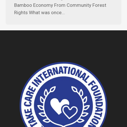
Bamboo Economy From Community Forest
Rights What was once...