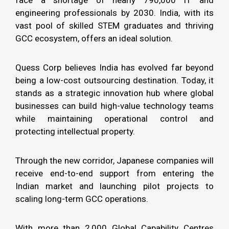
engineering professionals by 2030. India, with its
vast pool of skilled STEM graduates and thriving
GCC ecosystem, offers an ideal solution.
Quess Corp believes India has evolved far beyond
being a low-cost outsourcing destination. Today, it
stands as a strategic innovation hub where global
businesses can build high-value technology teams
while maintaining operational control and
protecting intellectual property.
Through the new corridor, Japanese companies will
receive end-to-end support from entering the
Indian market and launching pilot projects to
scaling long-term GCC operations.
With more than 2,000 Global Capability Centres