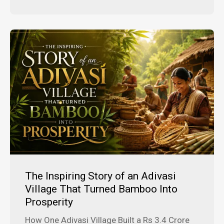
The Inspiring Story of an Adivasi
Village That Turned Bamboo Into
Prosperity
How One Adivasi Village Built a Rs 3.4 Crore