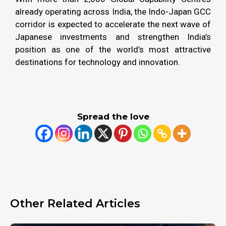
already operating across India, the Indo-Japan GCC
corridor is expected to accelerate the next wave of
Japanese investments and strengthen India’s
position as one of the world’s most attractive
destinations for technology and innovation.
Spread the love
Other Related Articles