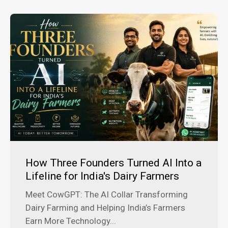
How Three Founders Turned AI Into a
Lifeline for India's Dairy Farmers
Meet CowGPT: The AI Collar Transforming
Dairy Farming and Helping India’s Farmers
Earn More Technology...