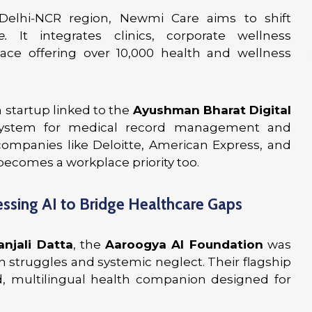
 Delhi-NCR region, Newmi Care aims to shift
e.
It integrates clinics, corporate wellness
ace offering over 10,000 health and wellness
 startup linked to the
Ayushman Bharat Digital
 system for medical record management and
 companies like Deloitte, American Express, and
becomes a workplace priority too.
ssing AI to Bridge Healthcare Gaps
anjali Datta
, the
Aaroogya AI Foundation
was
 struggles and systemic neglect. Their flagship
d, multilingual health companion designed for