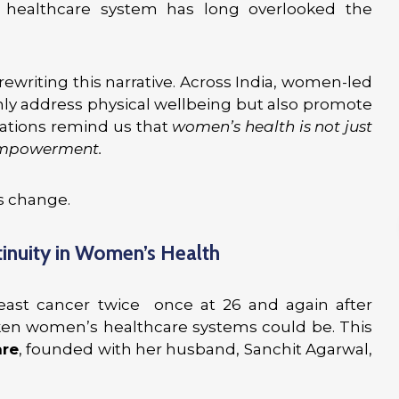
healthcare system has long overlooked the
ewriting this narrative. Across India, women-led
only address physical wellbeing but also promote
vations remind us that
women’s health is not just
 empowerment.
is change.
tinuity in Women’s Health
east cancer twice once at 26 and again after
en women’s healthcare systems could be. This
re
, founded with her husband, Sanchit Agarwal,