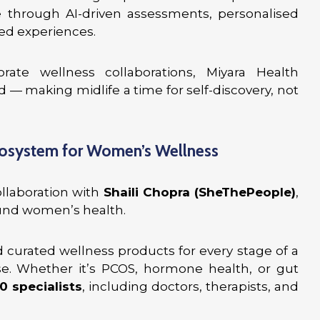
rough AI-driven assessments, personalised
ed experiences.
e wellness collaborations, Miyara Health
— making midlife a time for self-discovery, not
cosystem for Women’s Wellness
ollaboration with
Shaili Chopra (SheThePeople)
,
ound women’s health.
nd curated wellness products for every stage of a
. Whether it’s PCOS, hormone health, or gut
0 specialists
, including doctors, therapists, and