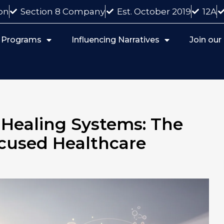
on
Section 8 Company
Est. October 2019
12A
 Programs
Influencing Narratives
Join ou
ealing Systems: The
cused Healthcare