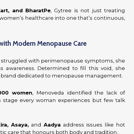
Kart, and BharatPe
, Gytree is not just treating
 women’s healthcare into one that’s continuous,
 with Modern Menopause Care
struggled with perimenopause symptoms, she
s awareness. Determined to fill this void, she
ss brand dedicated to menopause management.
,000 women
, Menoveda identified the lack of
 stage every woman experiences but few talk
ra, Asaya,
and
Aadya
address issues like hot
istic care that honours both body and tradition.