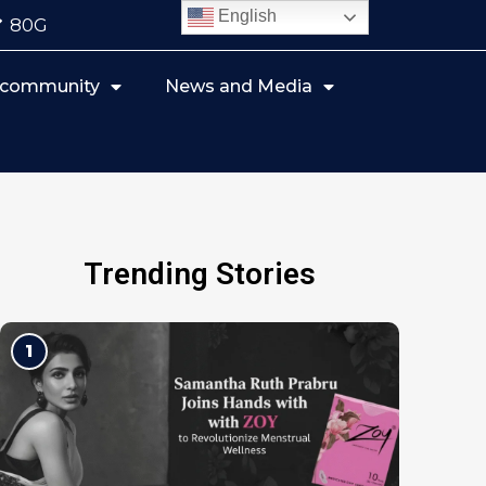
English
80G
r community
News and Media
Trending Stories
1