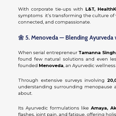
With corporate tie-ups with
L&T, Health
symptoms it’s transforming the culture of
connected, and compassionate.
🌼
5. Menoveda — Blending Ayurveda
When serial entrepreneur
Tamanna Singh
found few natural solutions and even les
founded
Menoveda
, an Ayurvedic wellne
Through extensive surveys involving
20
understanding surrounding menopause a
about.
Its Ayurvedic formulations like
Amaya, Aki
flashes, joint pain, and fatigue, offering hol