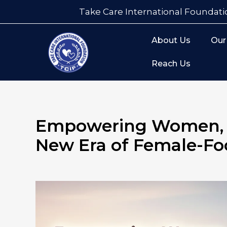
Take Care International Foundati
About Us
Our
Reach Us
Empowering Women, H
New Era of Female-Fo