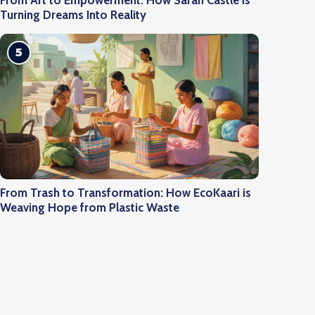
From Art to Empowerment: How Saran Castle is
Turning Dreams Into Reality
5
From Trash to Transformation: How EcoKaari is
Weaving Hope from Plastic Waste