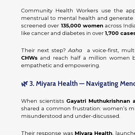
Community Health Workers use the app
menstrual to mental health and generate int
screened over
135,000 women
across India
like cancer and diabetes in over
1,700 cases
Their next step?
Aaha
a voice-first, mult
CHWs
and reach half a million women b
empathetic and empowering.
🌿
3. Miyara Health — Navigating Men
When scientists
Gayatri Muthukrishnan 
shared a common frustration: women’s mid
misunderstood and under-discussed.
Their response was
Miyara Health
, launch