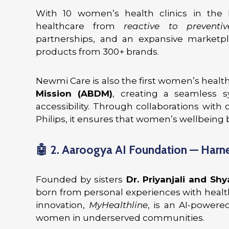
With 10 women’s health clinics in the
healthcare from
reactive to preventiv
partnerships, and an expansive marketpl
products from 300+ brands.
Newmi Care is also the first women’s health
Mission (ABDM)
, creating a seamless
accessibility. Through collaborations with
Philips, it ensures that women’s wellbeing 
🤖
2. Aaroogya AI Foundation — Harne
Founded by sisters
Dr. Priyanjali and Shy
born from personal experiences with health
innovation,
MyHealthline
, is an AI-powere
women in underserved communities.