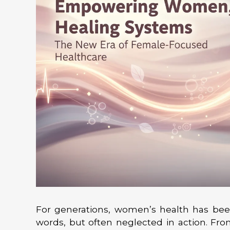
For generations, women’s health has be
words, but often neglected in action. Fr