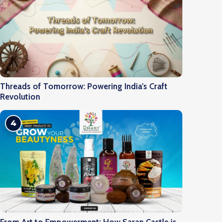
Threads of Tomorrow: Powering India’s Craft
Revolution
4