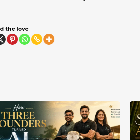
d the love