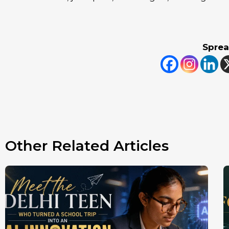
Sprea
Other Related Articles