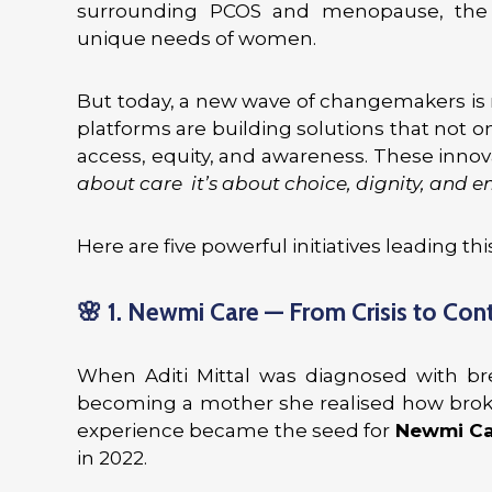
surrounding PCOS and menopause, the 
unique needs of women.
But today, a new wave of changemakers is r
platforms are building solutions that not 
access, equity, and awareness. These inno
about care it’s about choice, dignity, and
Here are five powerful initiatives leading th
🌸
1. Newmi Care — From Crisis to Con
When Aditi Mittal was diagnosed with br
becoming a mother she realised how brok
experience became the seed for
Newmi Ca
in 2022.