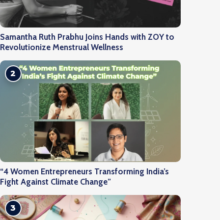
Samantha Ruth Prabhu Joins Hands with ZOY to
Revolutionize Menstrual Wellness
2
“4 Women Entrepreneurs Transforming India’s
Fight Against Climate Change”
3