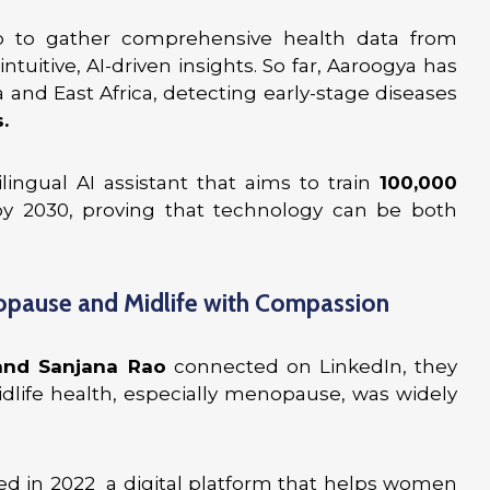
 to gather comprehensive health data from
uitive, AI-driven insights. So far, Aaroogya has
 and East Africa, detecting early-stage diseases
.
ilingual AI assistant that aims to train
100,000
y 2030, proving that technology can be both
opause and Midlife with Compassion
and Sanjana Rao
connected on LinkedIn, they
life health, especially menopause, was widely
ed in 2022 a digital platform that helps women