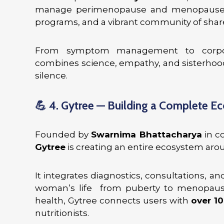
manage perimenopause and menopause th
programs, and a vibrant community of shar
From symptom management to corporat
combines science, empathy, and sisterhood 
silence.
💪
4. Gytree — Building a Complete E
Founded by
Swarnima Bhattacharya
in c
Gytree
is creating an entire ecosystem ar
It integrates diagnostics, consultations, a
woman’s life from puberty to menopause
health, Gytree connects users with
over 10
nutritionists.