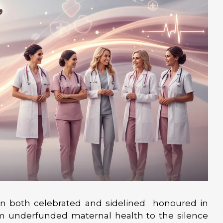
en both celebrated and sidelined honoured in
om underfunded maternal health to the silence